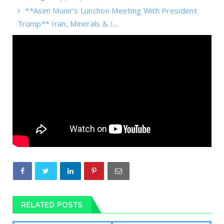
**Asim Munir's Lunchon Meeting With President
Trump** Iran, Minerals & I...
RELATED POSTS