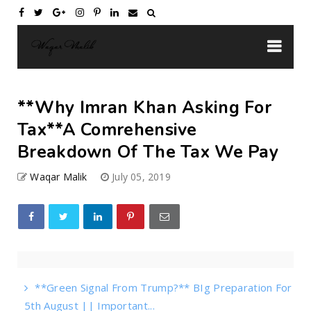
**Why Imran Khan Asking For
Tax**A Comrehensive
Breakdown Of The Tax We Pay
Waqar Malik
July 05, 2019
**Green Signal From Trump?** BIg Preparation For
5th August || Important...