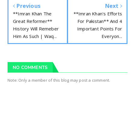
Previous
Next
**Imran Khan The
**Imran Khan's Efforts
Great Reformer**
For Pakistan** And 4
History Will Remeber
Important Points For
Him As Such | Waq...
Everyon...
NO COMMENTS
Note: Only a member of this blog may post a comment.