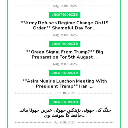
August 06, 2025
UNCATEGORIZED
**Army Refuses Regime Change On US
Order** Shameful Day For ...
August 04, 2025
UNCATEGORIZED
**Green Signal From Trump?** BIg
Preparation For 5th August ...
August 03, 2025
UNCATEGORIZED
**Asim Munir's Lunchon Meeting With
President Trump** Iran, ...
June 18, 2025
UNCATEGORIZED
جنگ کی جھوٹی بڑھکیں جھوٹی خبریں جھوٹا بیانیہ
حافظ کا سوفٹ وی...
April 30, 2025