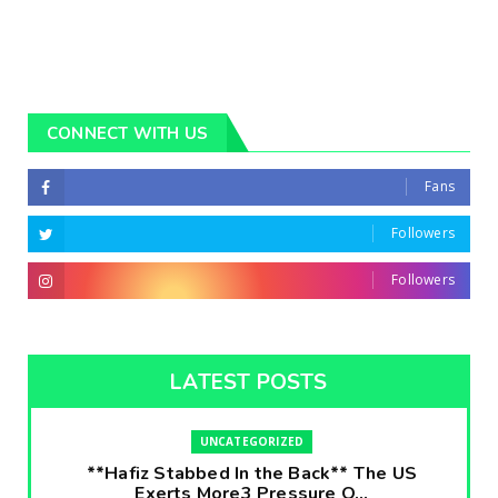
CONNECT WITH US
Fans
Followers
Followers
LATEST POSTS
UNCATEGORIZED
**Hafiz Stabbed In the Back** The US
Exerts More3 Pressure O...