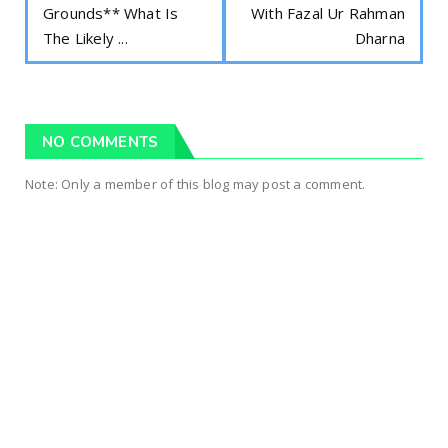
Grounds** What Is
With Fazal Ur Rahman
The Likely ...
Dharna
NO COMMENTS
Note: Only a member of this blog may post a comment.