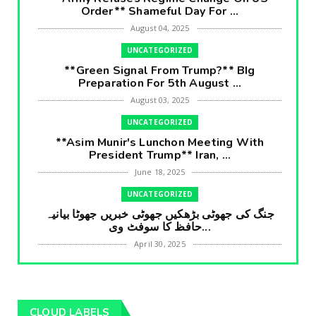
Order** Shameful Day For ...
August 04, 2025
UNCATEGORIZED
**Green Signal From Trump?** BIg
Preparation For 5th August ...
August 03, 2025
UNCATEGORIZED
**Asim Munir's Lunchon Meeting With
President Trump** Iran, ...
June 18, 2025
UNCATEGORIZED
جنگ کی جھوٹی بڑھکیں جھوٹی خبریں جھوٹا بیانیہ
حافظ کا سوفٹ وی...
April 30, 2025
UNCATEGORIZED
**International Embarrasment For Asim
Munir** Brain Gain For...
CLOUD LABELS
April 18, 2025