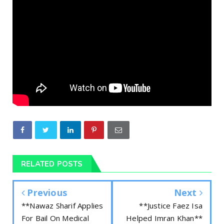
RELATED POSTS
Previous
Next
**Nawaz Sharif Applies
**Justice Faez Isa
For Bail On Medical
Helped Imran Khan**