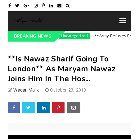
ssure On India || P...
**Army Refuses Regime C
BREAKING NEWS
Uncategorized
**Is Nawaz Sharif Going To
London** As Maryam Nawaz
Joins Him In The Hos...
Waqar Malik
October 23, 2019