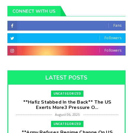
CONNECT WITH US
Fans
Followers
Followers
LATEST POSTS
UNCATEGORIZED
**Hafiz Stabbed In the Back** The US
Exerts More3 Pressure O...
August 06, 2025
UNCATEGORIZED
**Army Refuses Regime Change On US