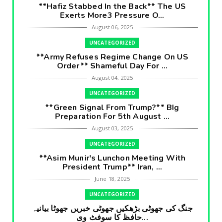
**Hafiz Stabbed In the Back** The US
Exerts More3 Pressure O...
August 06, 2025
UNCATEGORIZED
**Army Refuses Regime Change On US
Order** Shameful Day For ...
August 04, 2025
UNCATEGORIZED
**Green Signal From Trump?** BIg
Preparation For 5th August ...
August 03, 2025
UNCATEGORIZED
**Asim Munir's Lunchon Meeting With
President Trump** Iran, ...
June 18, 2025
UNCATEGORIZED
جنگ کی جھوٹی بڑھکیں جھوٹی خبریں جھوٹا بیانیہ
حافظ کا سوفٹ وی...