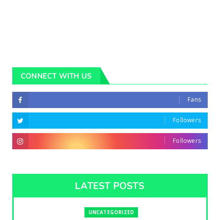
CONNECT WITH US
Fans
Followers
Followers
LATEST POSTS
UNCATEGORIZED