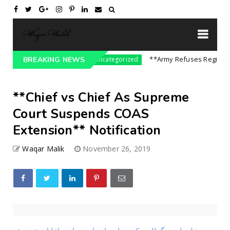
re On India || P...
**Army Refuses Regime Cha
BREAKING NEWS
Uncategorized
**Chief vs Chief As Supreme
Court Suspends COAS
Extension** Notification
Waqar Malik
November 26, 2019