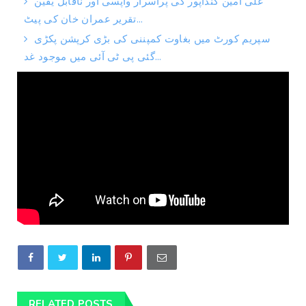
علی امین گنڈاپور کی پراسرار واپسی اور ناقابل یقین
تقریر عمران خان کی پیٹ...
سپریم کورٹ میں بغاوت کمپننی کی بڑی کرپشن پکڑی
گئی پی ٹی آئی میں موجود غد...
RELATED POSTS