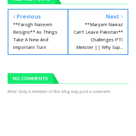
Previous
Next
**Farogh Naseem
**Maryam Nawaz
Resigns** As Things
Can't Leave Pakistan**
Take A New And
Challenges PTI
Important Turn
Minister || Why Sup...
NO COMMENTS
Note: Only a member of this blog may post a comment.