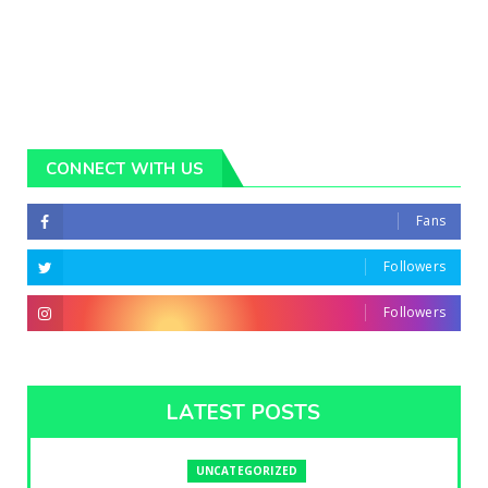
CONNECT WITH US
Fans
Followers
Followers
LATEST POSTS
UNCATEGORIZED