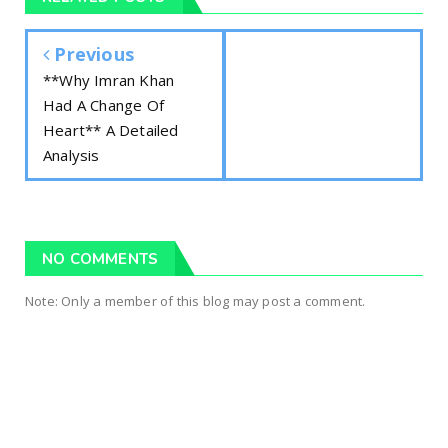
Previous
**Why Imran Khan
Had A Change Of
Heart** A Detailed
Analysis
NO COMMENTS
Note: Only a member of this blog may post a comment.