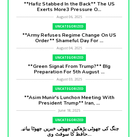
**Hafiz Stabbed In the Back** The US
Exerts More3 Pressure O...
August 06, 2025
UNCATEGORIZED
**Army Refuses Regime Change On US
Order** Shameful Day For ...
August 04, 2025
UNCATEGORIZED
**Green Signal From Trump?** BIg
Preparation For 5th August ...
August 03, 2025
UNCATEGORIZED
**Asim Munir's Lunchon Meeting With
President Trump** Iran, ...
June 18, 2025
UNCATEGORIZED
جنگ کی جھوٹی بڑھکیں جھوٹی خبریں جھوٹا بیانیہ
حافظ کا سوفٹ وی...