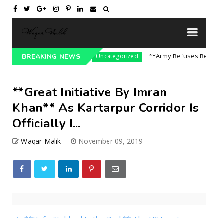
sure On India || P...
**Army Refuses Regime C
BREAKING NEWS
Uncategorized
**Great Initiative By Imran
Khan** As Kartarpur Corridor Is
Officially I...
Waqar Malik
November 09, 2019