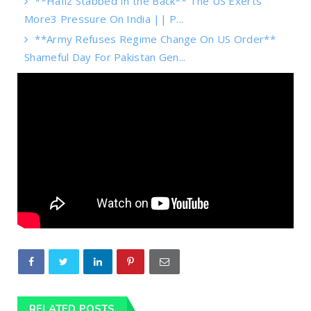
**Hafiz Stabbed In the Back** The US Exerts
More3 Pressure On India || P...
**Army Refuses Regime Change On US Order**
Shameful Day For Pakistan Gen...
RELATED POSTS