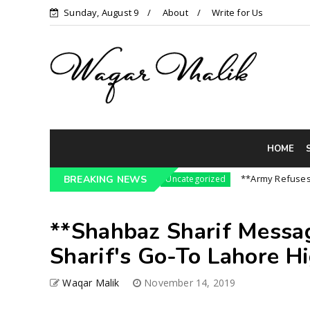
Sunday, August 9
About
Write for Us
HOME
Pressure On India || P...
**Army Refuses Regim
BREAKING NEWS
Uncategorized
**Shahbaz Sharif Messa
Sharif's Go-To Lahore H
Waqar Malik
November 14, 2019