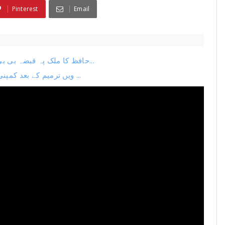
Pinterest
Email
حافظ کا ملک پہ قبضہ بی بی سی کی ہوشربا رپورٹ جاری ٹرمپ کا بڑا فیصلہ دنیا...
26ویں ترمیم کے بعد کمپنی کا اگلا منصوبہ لیک نیا چیف جسٹس بنانے کی تیاری ...