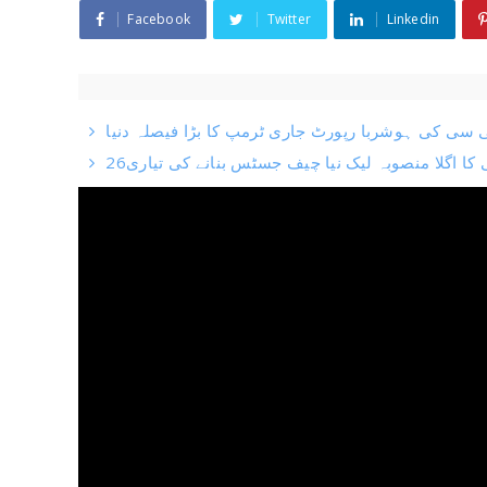
Facebook
Twitter
Linkedin