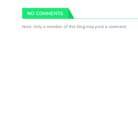
NO COMMENTS
Note: Only a member of this blog may post a comment.