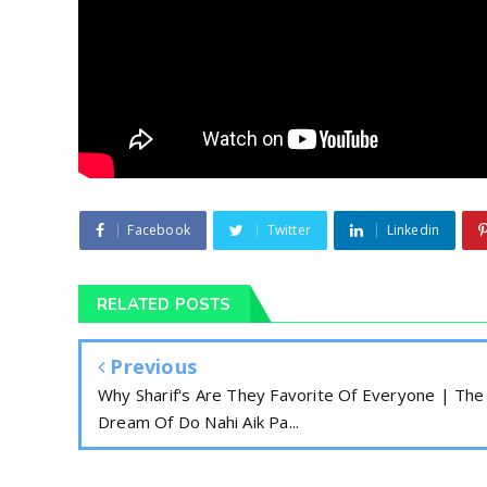
Facebook
Twitter
Linkedin
RELATED POSTS
Previous
Why Sharif's Are They Favorite Of Everyone | The
Dream Of Do Nahi Aik Pa...