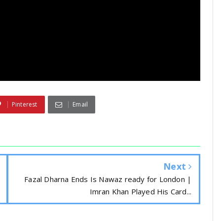
Pinterest
Email
Next
Fazal Dharna Ends Is Nawaz ready for London |
Imran Khan Played His Card...