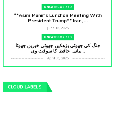
UNCATEGORIZED
**Asim Munir's Lunchon Meeting With
President Trump** Iran, ...
June 18, 2025
UNCATEGORIZED
جنگ کی جھوٹی بڑھکیں جھوٹی خبریں جھوٹا
بیانیہ حافظ کا سوفٹ وی...
April 30, 2025
UNCATEGORIZED
**International Embarrasment For Asim
Munir** Brain Gain For...
CLOUD LABELS
April 18, 2025
UNCATEGORIZED
جرنیلوں سے ملاقات کروانے والے عاطف خان
کا دبنگ انٹرویو سخت س...
April 04, 2025
UNCATEGORIZED