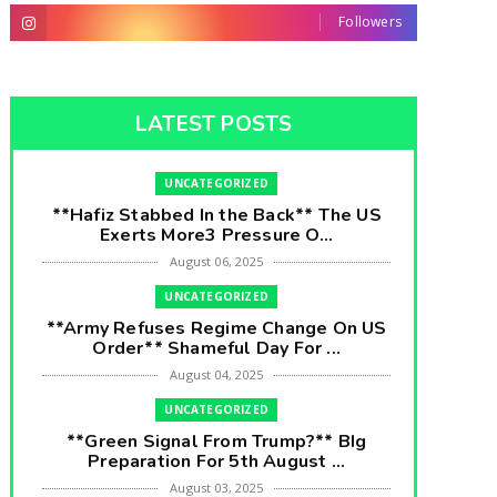
Followers
LATEST POSTS
UNCATEGORIZED
**Hafiz Stabbed In the Back** The US
Exerts More3 Pressure O...
August 06, 2025
UNCATEGORIZED
**Army Refuses Regime Change On US
Order** Shameful Day For ...
August 04, 2025
UNCATEGORIZED
**Green Signal From Trump?** BIg
Preparation For 5th August ...
August 03, 2025