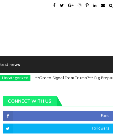
atest news
**Green Signal From Trump?** BIg Preparation For 5th Augus
tegorized
CONNECT WITH US
Fans
Followers