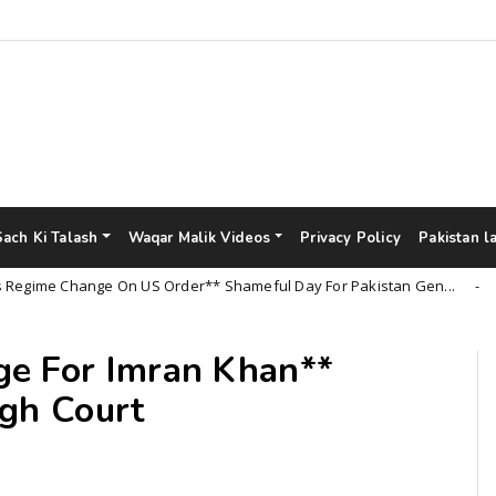
Sach Ki Talash
Waqar Malik Videos
Privacy Policy
Pakistan l
e Change On US Order** Shameful Day For Pakistan Gen...
Unca
ge For Imran Khan**
igh Court