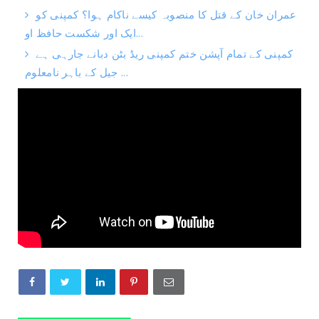
عمران خان کے قتل کا منصوبہ کیسے ناکام ہوا؟ کمپنی کو
ایک اور شکست حافظ او...
کمپنی کے تمام آپشن ختم کمپنی ریڈ بٹن دبانے جارہی ہے
جیل کے باہر نامعلوم ...