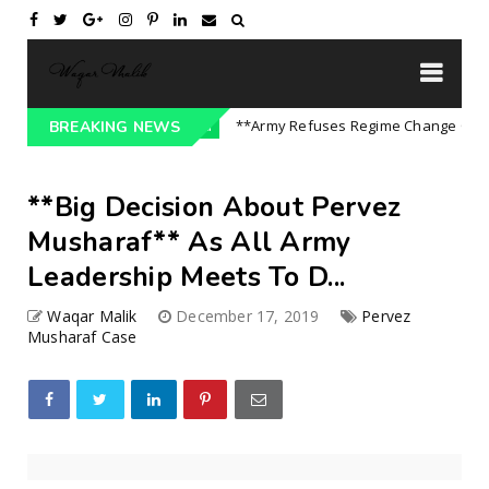
| P...
**Army Refuses Regime Change On US Ord
BREAKING NEWS
Uncategorized
**Big Decision About Pervez
Musharaf** As All Army
Leadership Meets To D...
Waqar Malik
December 17, 2019
Pervez
Musharaf Case