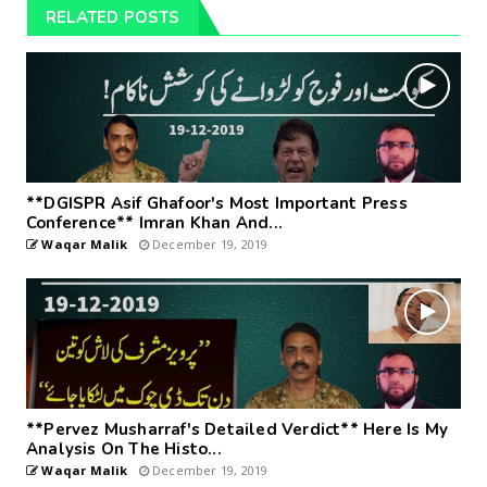
RELATED POSTS
**DGISPR Asif Ghafoor's Most Important Press
Conference** Imran Khan And...
Waqar Malik
December 19, 2019
**Pervez Musharraf's Detailed Verdict** Here Is My
Analysis On The Histo...
Waqar Malik
December 19, 2019