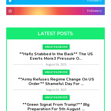
Followers
Followers
LATEST POSTS
UNCATEGORIZED
**Hafiz Stabbed In the Back** The US
Exerts More3 Pressure O...
August 06, 2025
UNCATEGORIZED
**Army Refuses Regime Change On US
Order** Shameful Day For ...
August 04, 2025
UNCATEGORIZED
**Green Signal From Trump?** BIg
Preparation For 5th August ...