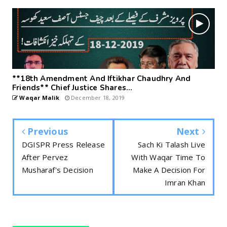
**18th Amendment And Iftikhar Chaudhry And
Friends** Chief Justice Shares...
Waqar Malik
December 18, 2019
Previous
Next
DGISPR Press Release
Sach Ki Talash Live
After Pervez
With Waqar Time To
Musharaf's Decision
Make A Decision For
Imran Khan