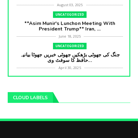
August 03, 2025
UNCATEGORIZED
**Asim Munir's Lunchon Meeting With
President Trump** Iran, ...
June 18, 2025
UNCATEGORIZED
جنگ کی جھوٹی بڑھکیں جھوٹی خبریں جھوٹا بیانیہ
حافظ کا سوفٹ وی...
April 30, 2025
UNCATEGORIZED
**International Embarrasment For Asim
Munir** Brain Gain For...
CLOUD LABELS
April 18, 2025
UNCATEGORIZED
جرنیلوں سے ملاقات کروانے والے عاطف خان کا
دبنگ انٹرویو سخت س...
April 04, 2025