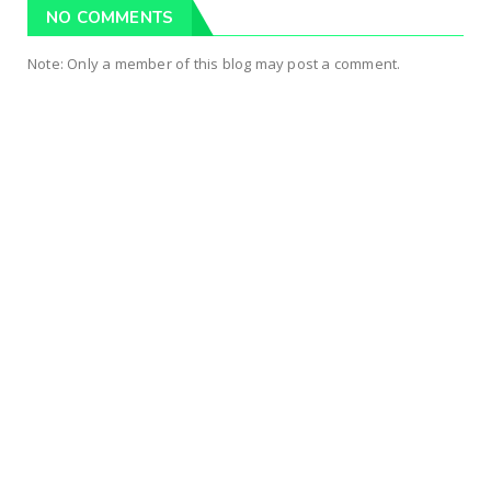
NO COMMENTS
Note: Only a member of this blog may post a comment.