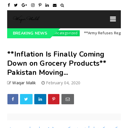
re On India || P...
**Army Refuses Regime Cha
BREAKING NEWS
Uncategorized
**Inflation Is Finally Coming
Down on Grocery Products**
Pakistan Moving...
Waqar Malik
February 04, 2020