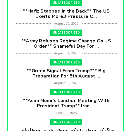
UNCATEGORIZED
**Hafiz Stabbed In the Back** The US
Exerts More3 Pressure O...
August 06, 2025
UNCATEGORIZED
**Army Refuses Regime Change On US
Order** Shameful Day For ...
August 04, 2025
UNCATEGORIZED
**Green Signal From Trump?** BIg
Preparation For 5th August ...
August 03, 2025
UNCATEGORIZED
**Asim Munir's Lunchon Meeting With
President Trump** Iran, ...
June 18, 2025
UNCATEGORIZED
جنگ کی جھوٹی بڑھکیں جھوٹی خبریں جھوٹا بیانیہ