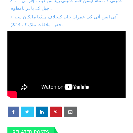
کمپنی کے تمام آپشن ختم کمپنی ریڈ بٹن دبانے جارہی ہے
جیل کے باہر نامعلوم ...
آئی ایس آئی کی عمران خان کیخلاف میڈیا مالکان سے
خفیہ ملاقات ملک کے 4 ٹکڑ...
RELATED POSTS