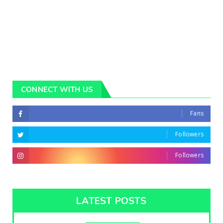
CONNECT WITH US
Fans
Followers
Followers
LATEST POSTS