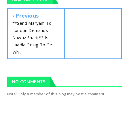
Previous
**Send Maryam To
London Demands
Nawaz Sharif** Is
Laadla Going To Get
Wh...
NO COMMENTS
Note: Only a member of this blog may post a comment.