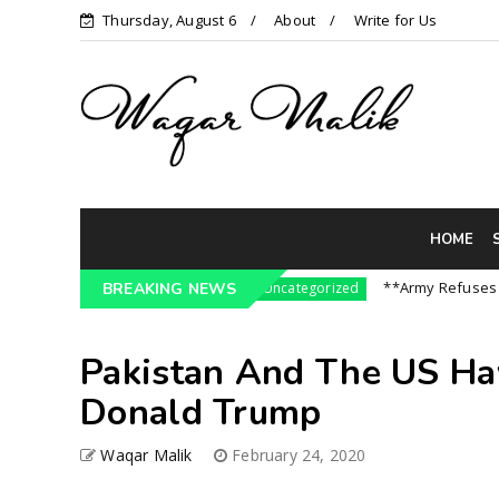
Thursday, August 6
About
Write for Us
HOME
ressure On India || P...
**Army Refuses Regime
BREAKING NEWS
Uncategorized
Pakistan And The US Ha
Donald Trump
Waqar Malik
February 24, 2020