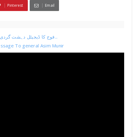
Pinterest
Email
فوج کا ڈیجیٹل دہشت گردی کا اپنا نیٹ ورک پکڑا گیا عمران خان کیخلاف کس طرح...
ssage To general Asim Munir