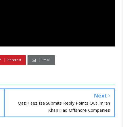
Pinterest
Email
Next
Qazi Faez Isa Submits Reply Points Out Imran
Khan Had Offshore Companies