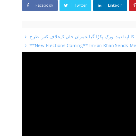
Facebook
Twitter
Linkedin
**New Elections Coming** Imran Khan Sends Me