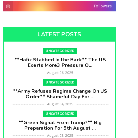
Followers
LATEST POSTS
UNCATEGORIZED
**Hafiz Stabbed In the Back** The US
Exerts More3 Pressure O...
August 06, 2025
UNCATEGORIZED
**Army Refuses Regime Change On US
Order** Shameful Day For ...
August 04, 2025
UNCATEGORIZED
**Green Signal From Trump?** BIg
Preparation For 5th August ...
August 03, 2025