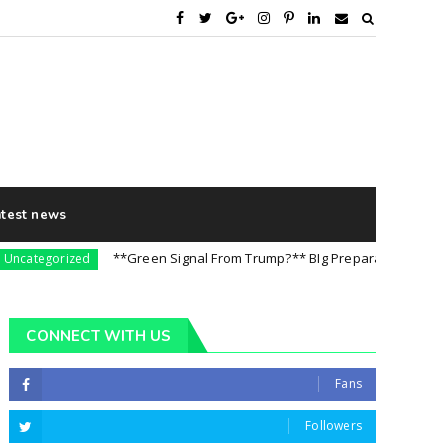
atest news
**Green Signal From Trump?** BIg Preparation For 5th August
egorized
CONNECT WITH US
Fans
Followers