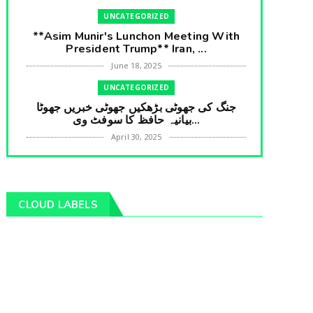
UNCATEGORIZED
**Asim Munir's Lunchon Meeting With
President Trump** Iran, ...
June 18, 2025
UNCATEGORIZED
جنگ کی جھوٹی بڑھکیں جھوٹی خبریں جھوٹا
بیانیہ حافظ کا سوفٹ وی...
April 30, 2025
UNCATEGORIZED
**International Embarrasment For Asim
Munir** Brain Gain For...
CLOUD LABELS
April 18, 2025
UNCATEGORIZED
جرنیلوں سے ملاقات کروانے والے عاطف خان
کا دبنگ انٹرویو سخت س...
April 04, 2025
UNCATEGORIZED