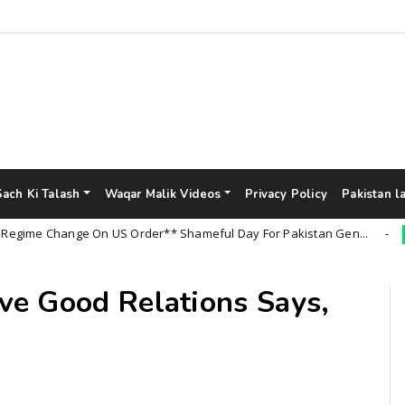
Sach Ki Talash
Waqar Malik Videos
Privacy Policy
Pakistan l
 Change On US Order** Shameful Day For Pakistan Gen...
Uncat
ve Good Relations Says,