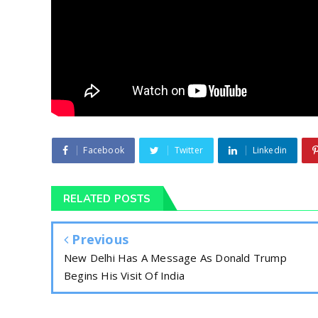
Facebook
Twitter
Linkedin
RELATED POSTS
Previous
New Delhi Has A Message As Donald Trump
Begins His Visit Of India