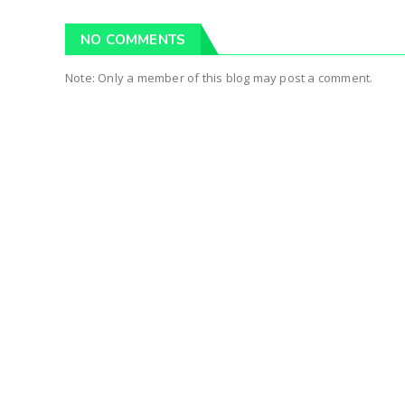
NO COMMENTS
Note: Only a member of this blog may post a comment.