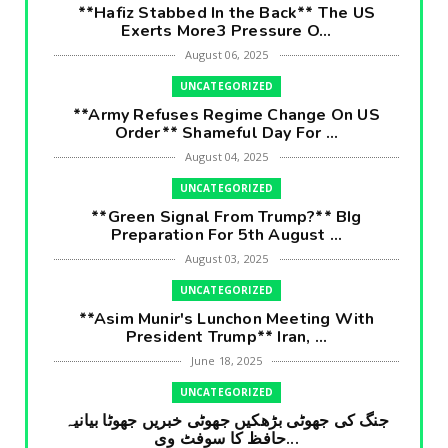
**Hafiz Stabbed In the Back** The US
Exerts More3 Pressure O...
August 06, 2025
UNCATEGORIZED
**Army Refuses Regime Change On US
Order** Shameful Day For ...
August 04, 2025
UNCATEGORIZED
**Green Signal From Trump?** BIg
Preparation For 5th August ...
August 03, 2025
UNCATEGORIZED
**Asim Munir's Lunchon Meeting With
President Trump** Iran, ...
June 18, 2025
UNCATEGORIZED
جنگ کی جھوٹی بڑھکیں جھوٹی خبریں جھوٹا بیانیہ
حافظ کا سوفٹ وی...