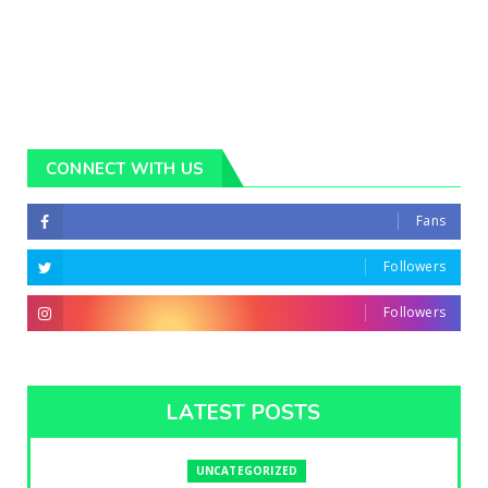
CONNECT WITH US
Fans
Followers
Followers
LATEST POSTS
UNCATEGORIZED