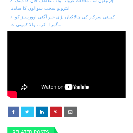
جرنیلوں سے ملاقات کروانے والے عاطف خان کا دبنگ
انٹرویو سخت سوالوں کا سامنا
کمپنی سرکار کی چالاکیاں بڑی خبر آگئی اوورسیز کو
گمراہ کرنے والا کمپنی ٹ...
RELATED POSTS