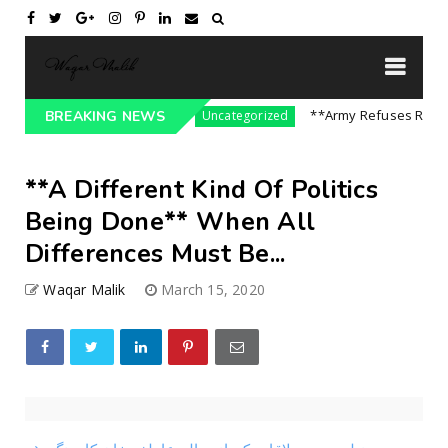
ssure On India || P...
**Army Refuses Regime C
BREAKING NEWS
Uncategorized
**A Different Kind Of Politics
Being Done** When All
Differences Must Be...
Waqar Malik
March 15, 2020