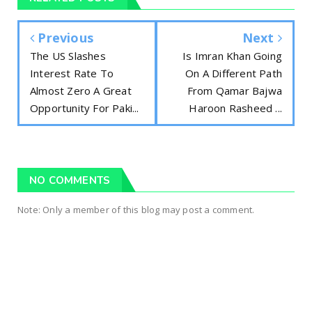
Previous
Next
The US Slashes
Is Imran Khan Going
Interest Rate To
On A Different Path
Almost Zero A Great
From Qamar Bajwa
Opportunity For Paki...
Haroon Rasheed ...
NO COMMENTS
Note: Only a member of this blog may post a comment.