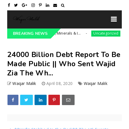
 President Trump** Iran, Minerals & I...
BREAKING NEWS
Uncategorized
24000 Billion Debt Report To Be
Made Public || Who Sent Wajid
Zia The Wh...
Waqar Malik
April 08, 2020
Waqar Malik