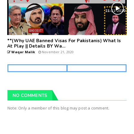
**(Why UAE Banned Visas For Pakistanis) What Is
At Play || Details BY Wa...
Waqar Malik
November 21, 2020
NO COMMENTS
Note: Only a member of this blog may post a comment.