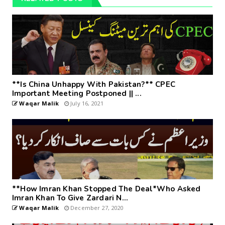
**Is China Unhappy With Pakistan?** CPEC
Important Meeting Postponed || ...
Waqar Malik
July 16, 2021
**How Imran Khan Stopped The Deal*Who Asked
Imran Khan To Give Zardari N...
Waqar Malik
December 27, 2020