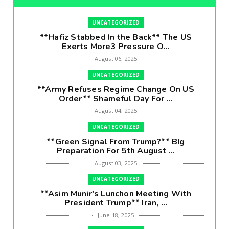
UNCATEGORIZED
**Hafiz Stabbed In the Back** The US
Exerts More3 Pressure O...
August 06, 2025
UNCATEGORIZED
**Army Refuses Regime Change On US
Order** Shameful Day For ...
August 04, 2025
UNCATEGORIZED
**Green Signal From Trump?** BIg
Preparation For 5th August ...
August 03, 2025
UNCATEGORIZED
**Asim Munir's Lunchon Meeting With
President Trump** Iran, ...
June 18, 2025