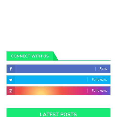
CONNECT WITH US
Fans
Followers
Followers
LATEST POSTS