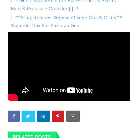
**Hafiz Stabbed In the Back** The US Exerts
More3 Pressure On India || P...
**Army Refuses Regime Change On US Order**
Shameful Day For Pakistan Gen...
RELATED POSTS