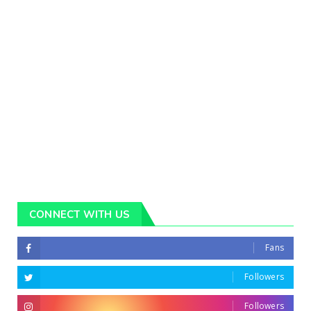
CONNECT WITH US
Fans
Followers
Followers