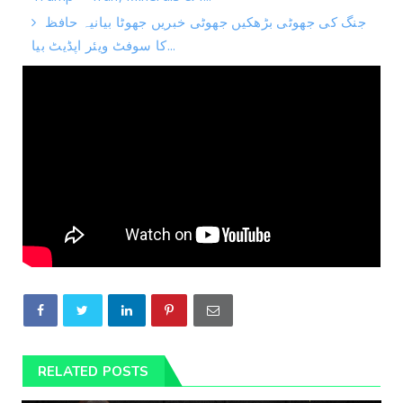
جنگ کی جھوٹی بڑھکیں جھوٹی خبریں جھوٹا بیانیہ حافظ
کا سوفٹ ویئر اپڈیٹ بیا...
RELATED POSTS