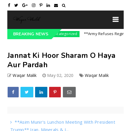
 On India || P...
**Army Refuses Regime Change
BREAKING NEWS
Uncategorized
Jannat Ki Hoor Sharam O Haya
Aur Pardah
Waqar Malik
May 02, 2020
Waqar Malik
**Asim Munir's Lunchon Meeting With President
Trump** Iran, Minerals & I...