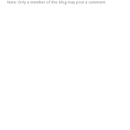
Note: Only a member of this blog may post a comment.