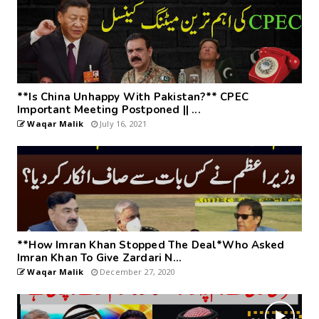
**Is China Unhappy With Pakistan?** CPEC
Important Meeting Postponed || ...
Waqar Malik
July 16, 2021
**How Imran Khan Stopped The Deal*Who Asked
Imran Khan To Give Zardari N...
Waqar Malik
December 27, 2020