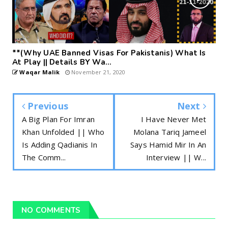
**(Why UAE Banned Visas For Pakistanis) What Is
At Play || Details BY Wa...
Waqar Malik
November 21, 2020
Previous
Next
A Big Plan For Imran
I Have Never Met
Khan Unfolded || Who
Molana Tariq Jameel
Is Adding Qadianis In
Says Hamid Mir In An
The Comm...
Interview || W...
NO COMMENTS