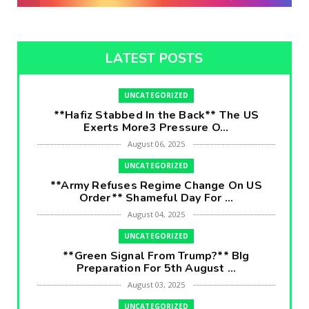
LATEST POSTS
UNCATEGORIZED
**Hafiz Stabbed In the Back** The US
Exerts More3 Pressure O...
August 06, 2025
UNCATEGORIZED
**Army Refuses Regime Change On US
Order** Shameful Day For ...
August 04, 2025
UNCATEGORIZED
**Green Signal From Trump?** BIg
Preparation For 5th August ...
August 03, 2025
UNCATEGORIZED