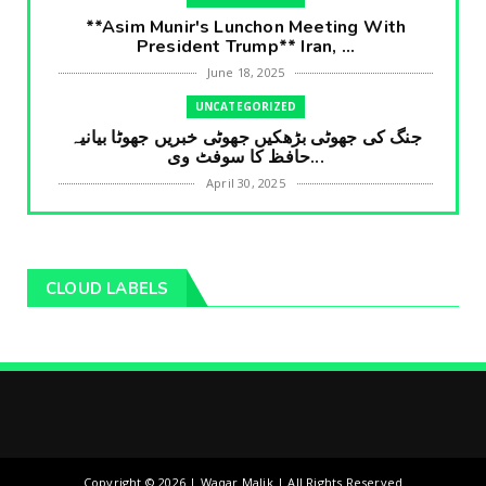
**Asim Munir's Lunchon Meeting With
President Trump** Iran, ...
June 18, 2025
UNCATEGORIZED
جنگ کی جھوٹی بڑھکیں جھوٹی خبریں جھوٹا بیانیہ
حافظ کا سوفٹ وی...
April 30, 2025
UNCATEGORIZED
**International Embarrasment For Asim
Munir** Brain Gain For...
CLOUD LABELS
April 18, 2025
UNCATEGORIZED
جرنیلوں سے ملاقات کروانے والے عاطف خان کا
دبنگ انٹرویو سخت س...
April 04, 2025
UNCATEGORIZED
کمپنی سرکار کی چالاکیاں بڑی خبر آگئی اوورسیز
Copyright ©
2026 | Waqar Malik | All Rights Reserved