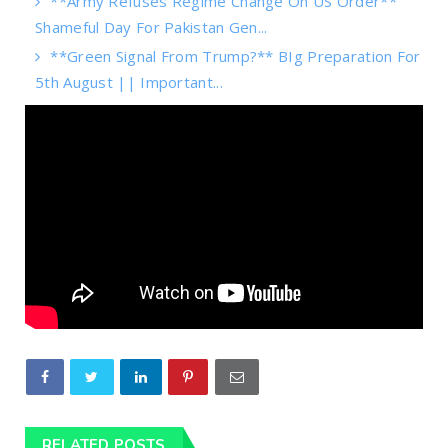
**Army Refuses Regime Change On US Order**
Shameful Day For Pakistan Gen...
**Green Signal From Trump?** BIg Preparation For
5th August || Important...
RELATED POSTS