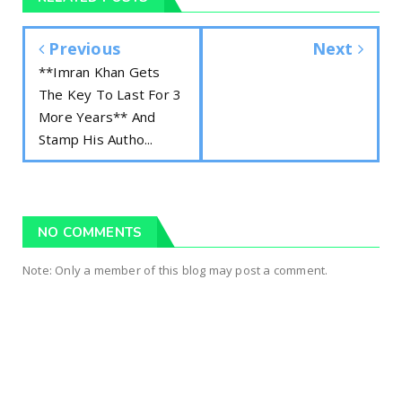
Previous
Next
**Imran Khan Gets
The Key To Last For 3
More Years** And
Stamp His Autho...
NO COMMENTS
Note: Only a member of this blog may post a comment.