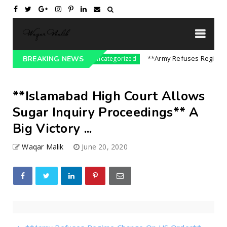
re On India || P...
**Army Refuses Regime Chan
BREAKING NEWS
Uncategorized
**Islamabad High Court Allows
Sugar Inquiry Proceedings** A
Big Victory ...
Waqar Malik
June 20, 2020