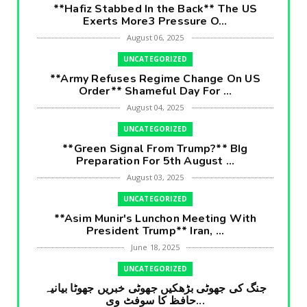
**Hafiz Stabbed In the Back** The US
Exerts More3 Pressure O...
August 06, 2025
UNCATEGORIZED
**Army Refuses Regime Change On US
Order** Shameful Day For ...
August 04, 2025
UNCATEGORIZED
**Green Signal From Trump?** BIg
Preparation For 5th August ...
August 03, 2025
UNCATEGORIZED
**Asim Munir's Lunchon Meeting With
President Trump** Iran, ...
June 18, 2025
UNCATEGORIZED
جنگ کی جھوٹی بڑھکیں جھوٹی خبریں جھوٹا بیانیہ
حافظ کا سوفٹ وی...