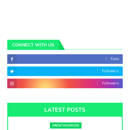
CONNECT WITH US
Fans
Followers
Followers
LATEST POSTS
UNCATEGORIZED