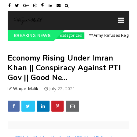
re On India || P...
**Army Refuses Regime Chan
BREAKING NEWS
Uncategorized
Economy Rising Under Imran
Khan || Conspiracy Against PTI
Gov || Good Ne...
Waqar Malik
July 22, 2021