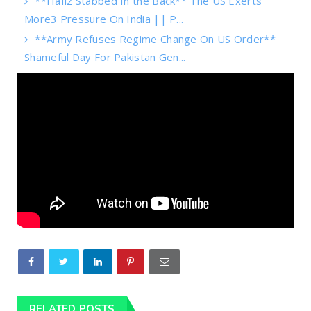
**Hafiz Stabbed In the Back** The US Exerts
More3 Pressure On India || P...
**Army Refuses Regime Change On US Order**
Shameful Day For Pakistan Gen...
RELATED POSTS