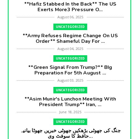
**Hafiz Stabbed In the Back** The US
Exerts More3 Pressure O...
August 06, 2025
UNCATEGORIZED
**Army Refuses Regime Change On US
Order** Shameful Day For ...
August 04, 2025
UNCATEGORIZED
**Green Signal From Trump?** BIg
Preparation For 5th August ...
August 03, 2025
UNCATEGORIZED
**Asim Munir's Lunchon Meeting With
President Trump** Iran, ...
June 18, 2025
UNCATEGORIZED
جنگ کی جھوٹی بڑھکیں جھوٹی خبریں جھوٹا بیانیہ
حافظ کا سوفٹ وی...