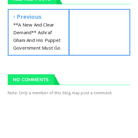
Previous
**A New And Clear
Demand** Ashraf
Ghani And His Puppet
Government Must Go
NO COMMENTS
Note: Only a member of this blog may post a comment.