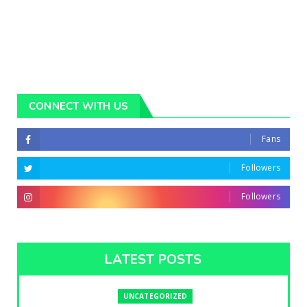
CONNECT WITH US
Fans
Followers
Followers
LATEST POSTS
UNCATEGORIZED