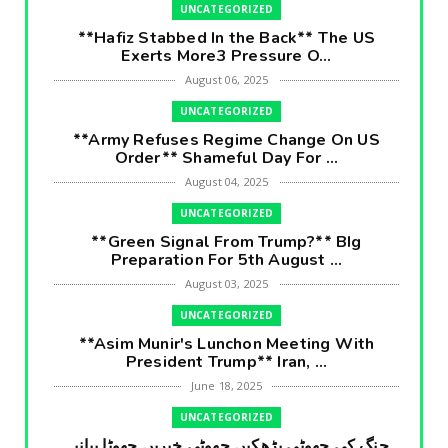
UNCATEGORIZED
**Hafiz Stabbed In the Back** The US
Exerts More3 Pressure O...
August 06, 2025
UNCATEGORIZED
**Army Refuses Regime Change On US
Order** Shameful Day For ...
August 04, 2025
UNCATEGORIZED
**Green Signal From Trump?** BIg
Preparation For 5th August ...
August 03, 2025
UNCATEGORIZED
**Asim Munir's Lunchon Meeting With
President Trump** Iran, ...
June 18, 2025
UNCATEGORIZED
جنگ کی جھوٹی بڑھکیں جھوٹی خبریں جھوٹا بیانیہ