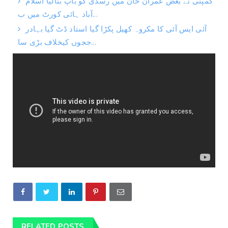
کمپنی نے بغض عمران خان میں رسدی کو باپ بنالیا اسلام
آباد ہائی کورٹ میں ب...
آئی ایس آئی کا مکروہ کھیل پکڑا گیا استاد ڈٹ گیا بہادر
ججوں کیخلاف بڑی سا...
RELATED POSTS