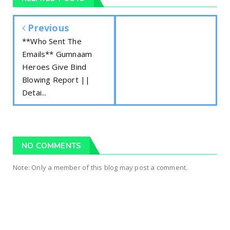
Previous
**Who Sent The
Emails** Gumnaam
Heroes Give Bind
Blowing Report ||
Detai...
NO COMMENTS
Note: Only a member of this blog may post a comment.