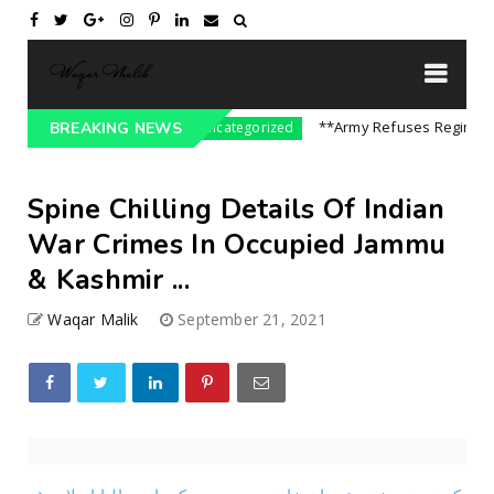
re On India || P...
**Army Refuses Regime Cha
BREAKING NEWS
Uncategorized
Spine Chilling Details Of Indian
War Crimes In Occupied Jammu
& Kashmir ...
Waqar Malik
September 21, 2021