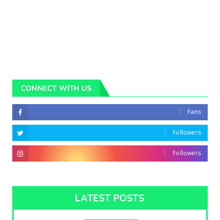
CONNECT WITH US
Fans
Followers
Followers
LATEST POSTS