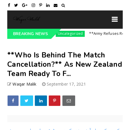
ssure On India || P...
**Army Refuses Regime C
BREAKING NEWS
Uncategorized
**Who Is Behind The Match
Cancellation?** As New Zealand
Team Ready To F...
Waqar Malik
September 17, 2021