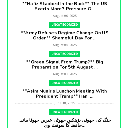
**Hafiz Stabbed In the Back** The US
Exerts More3 Pressure O...
August 06, 2025
UNCATEGORIZED
**Army Refuses Regime Change On US
Order** Shameful Day For ...
August 04, 2025
UNCATEGORIZED
**Green Signal From Trump?** BIg
Preparation For 5th August ...
August 03, 2025
UNCATEGORIZED
**Asim Munir's Lunchon Meeting With
President Trump** Iran, ...
June 18, 2025
UNCATEGORIZED
جنگ کی جھوٹی بڑھکیں جھوٹی خبریں جھوٹا بیانیہ
حافظ کا سوفٹ وی...