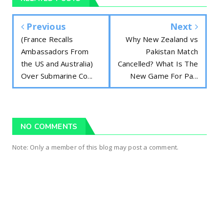
Previous
Next
(France Recalls
Why New Zealand vs
Ambassadors From
Pakistan Match
the US and Australia)
Cancelled? What Is The
Over Submarine Co...
New Game For Pa...
NO COMMENTS
Note: Only a member of this blog may post a comment.