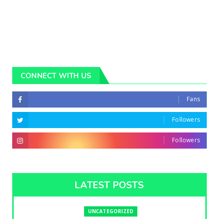
CONNECT WITH US
Fans
Followers
Followers
LATEST POSTS
UNCATEGORIZED