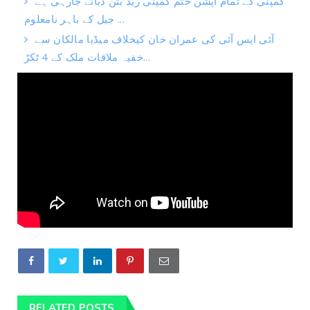
کمپنی کے تمام آپشن ختم کمپنی ریڈ بٹن دبانے جارہی ہے
جیل کے باہر نامعلوم ...
آئی ایس آئی کی عمران خان کیخلاف میڈیا مالکان سے
خفیہ ملاقات ملک کے 4 ٹکڑ...
RELATED POSTS