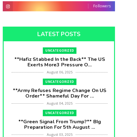
Followers
LATEST POSTS
UNCATEGORIZED
**Hafiz Stabbed In the Back** The US
Exerts More3 Pressure O...
August 06, 2025
UNCATEGORIZED
**Army Refuses Regime Change On US
Order** Shameful Day For ...
August 04, 2025
UNCATEGORIZED
**Green Signal From Trump?** BIg
Preparation For 5th August ...
August 03, 2025