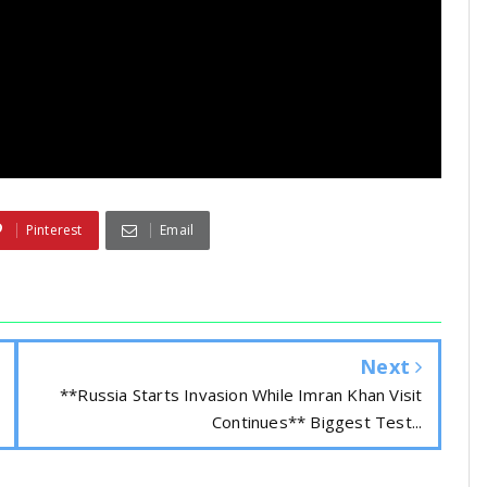
Pinterest
Email
Next
**Russia Starts Invasion While Imran Khan Visit
Continues** Biggest Test...