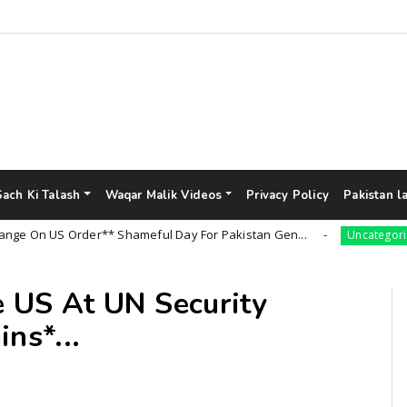
Sach Ki Talash
Waqar Malik Videos
Privacy Policy
Pakistan l
 US Order** Shameful Day For Pakistan Gen...
Uncategorized
e US At UN Security
ns*...