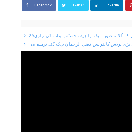
Facebook
Twitter
Linkedin