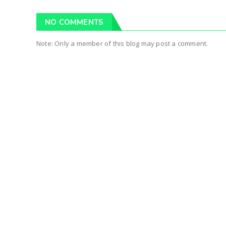
NO COMMENTS
Note: Only a member of this blog may post a comment.