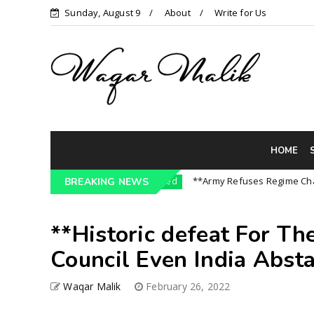
Sunday, August 9
About
Write for Us
HOME
 India || P...
**Army Refuses Regime Change On
BREAKING NEWS
Uncategorized
**Historic defeat For Th
Council Even India Abstai
Waqar Malik
February 26, 2022