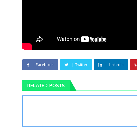
Facebook
Twitter
Linkedin
RELATED POSTS