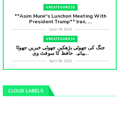
UNCATEGORIZED
**Asim Munir's Lunchon Meeting With
President Trump** Iran, ...
June 18, 2025
UNCATEGORIZED
جنگ کی جھوٹی بڑھکیں جھوٹی خبریں جھوٹا
بیانیہ حافظ کا سوفٹ وی...
April 30, 2025
UNCATEGORIZED
**International Embarrasment For Asim
Munir** Brain Gain For...
CLOUD LABELS
April 18, 2025
UNCATEGORIZED
جرنیلوں سے ملاقات کروانے والے عاطف خان
کا دبنگ انٹرویو سخت س...
April 04, 2025
UNCATEGORIZED