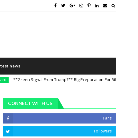
atest news
**Green Signal From Trump?** BIg Preparation For 5th August || Import
CONNECT WITH US
Fans
Followers