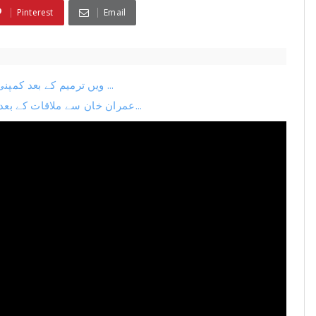
Pinterest
Email
26ویں ترمیم کے بعد کمپنی کا اگلا منصوبہ لیک نیا چیف جسٹس بنانے کی تیاری ...
عمران خان سے ملاقات کے بعد بڑی پریس کانفرنس فضل الرحمان بہک گئے ترمیم می...