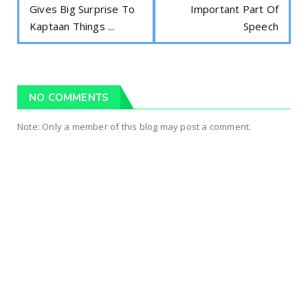
Gives Big Surprise To
Important Part Of
Kaptaan Things ...
Speech
NO COMMENTS
Note: Only a member of this blog may post a comment.