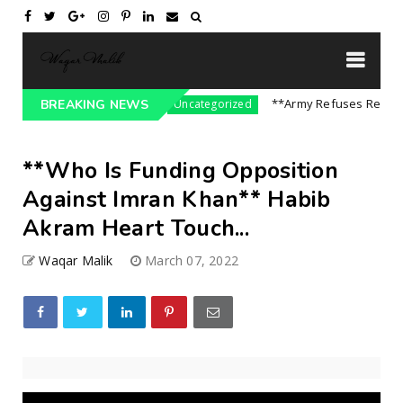
sure On India || P...
**Army Refuses Regime Ch
BREAKING NEWS
Uncategorized
**Who Is Funding Opposition
Against Imran Khan** Habib
Akram Heart Touch...
Waqar Malik
March 07, 2022