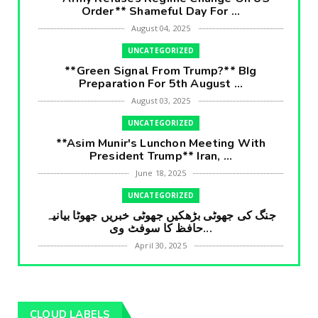
Order** Shameful Day For ...
August 04, 2025
UNCATEGORIZED
**Green Signal From Trump?** BIg
Preparation For 5th August ...
August 03, 2025
UNCATEGORIZED
**Asim Munir's Lunchon Meeting With
President Trump** Iran, ...
June 18, 2025
UNCATEGORIZED
جنگ کی جھوٹی بڑھکیں جھوٹی خبریں جھوٹا بیانیہ
حافظ کا سوفٹ وی...
April 30, 2025
UNCATEGORIZED
**International Embarrasment For Asim
Munir** Brain Gain For...
CLOUD LABELS
April 18, 2025