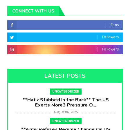
CONNECT WITH US
Fans
Followers
Followers
LATEST POSTS
UNCATEGORIZED
**Hafiz Stabbed In the Back** The US
Exerts More3 Pressure O...
August 06, 2025
UNCATEGORIZED
**Army Refuses Regime Change On US