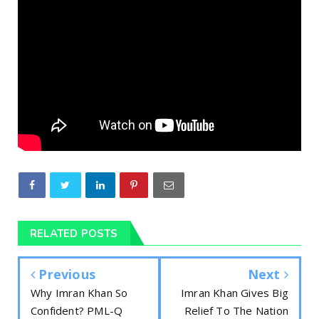
RELATED POSTS
Previous
Next
Why Imran Khan So
Imran Khan Gives Big
Confident? PML-Q
Relief To The Nation