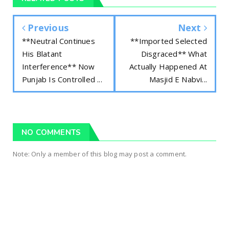
Previous
Next
**Neutral Continues
**Imported Selected
His Blatant
Disgraced** What
Interference** Now
Actually Happened At
Punjab Is Controlled ...
Masjid E Nabvi...
NO COMMENTS
Note: Only a member of this blog may post a comment.