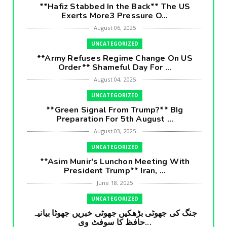
**Hafiz Stabbed In the Back** The US
Exerts More3 Pressure O...
August 06, 2025
UNCATEGORIZED
**Army Refuses Regime Change On US
Order** Shameful Day For ...
August 04, 2025
UNCATEGORIZED
**Green Signal From Trump?** BIg
Preparation For 5th August ...
August 03, 2025
UNCATEGORIZED
**Asim Munir's Lunchon Meeting With
President Trump** Iran, ...
June 18, 2025
UNCATEGORIZED
جنگ کی جھوٹی بڑھکیں جھوٹی خبریں جھوٹا بیانیہ
حافظ کا سوفٹ وی...