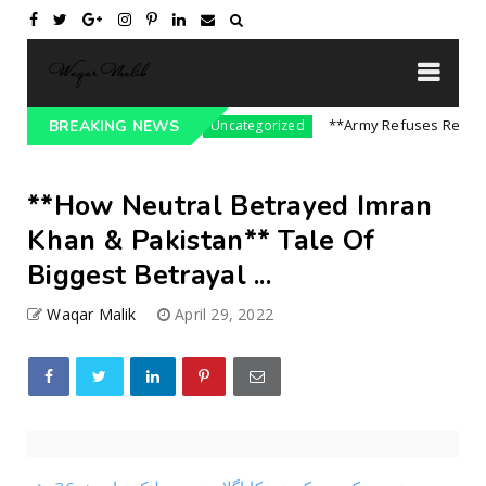
sure On India || P...
**Army Refuses Regime Ch
BREAKING NEWS
Uncategorized
**How Neutral Betrayed Imran
Khan & Pakistan** Tale Of
Biggest Betrayal ...
Waqar Malik
April 29, 2022