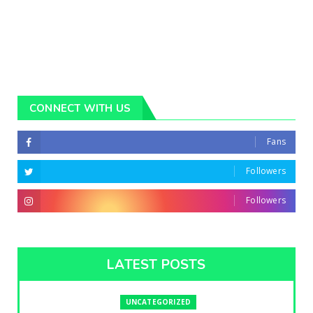
CONNECT WITH US
Fans
Followers
Followers
LATEST POSTS
UNCATEGORIZED