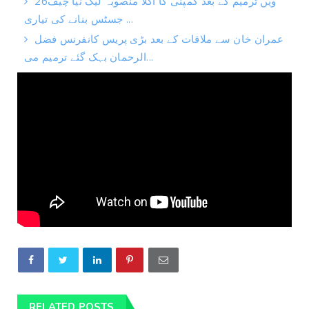
26ویں ترمیم کے بعد کمپنی کا اگلا منصوبہ لیک نیا چیف
جسٹس بنانے کی تیاری ...
عمران خان سے ملاقات کے بعد بڑی پریس کانفرنس فضل
الرحمان بہک گئے ترمیم می...
RELATED POSTS