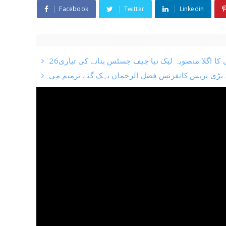
Facebook
Twitter
Linkedin