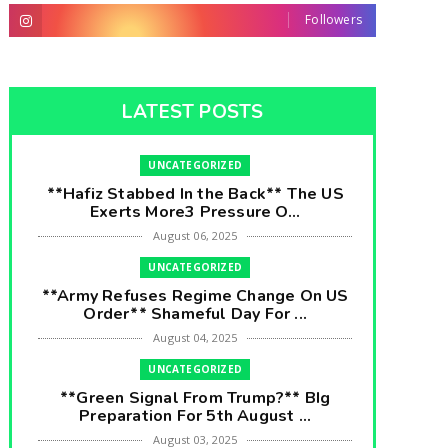
Followers
LATEST POSTS
UNCATEGORIZED
**Hafiz Stabbed In the Back** The US
Exerts More3 Pressure O...
August 06, 2025
UNCATEGORIZED
**Army Refuses Regime Change On US
Order** Shameful Day For ...
August 04, 2025
UNCATEGORIZED
**Green Signal From Trump?** BIg
Preparation For 5th August ...
August 03, 2025