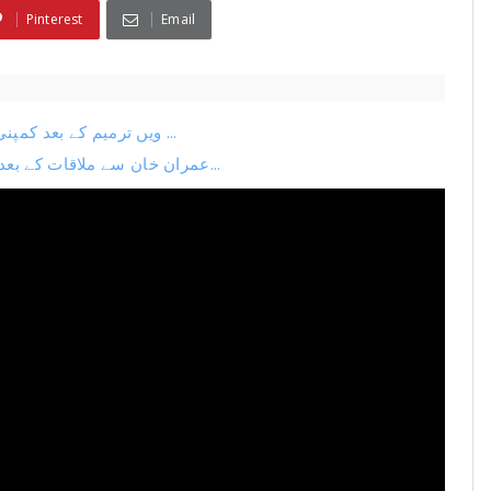
Pinterest
Email
26ویں ترمیم کے بعد کمپنی کا اگلا منصوبہ لیک نیا چیف جسٹس بنانے کی تیاری ...
عمران خان سے ملاقات کے بعد بڑی پریس کانفرنس فضل الرحمان بہک گئے ترمیم می...