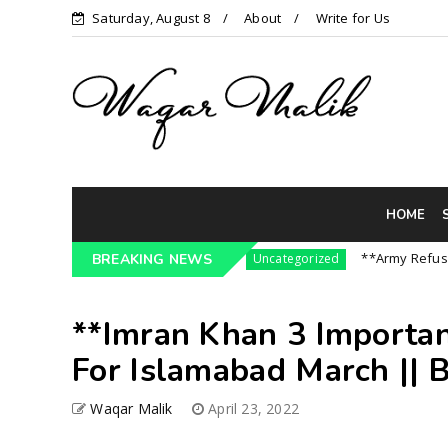
Saturday, August 8
About
Write for Us
HOME
3 Pressure On India || P...
**Army Refuses Reg
BREAKING NEWS
Uncategorized
**Imran Khan 3 Importa
For Islamabad March || B
Waqar Malik
April 23, 2022