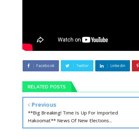
Facebook
Twitter
Linkedin
RELATED POSTS
Previous
**Big Breaking! Time Is Up For Imported
Hakoomat** News Of New Elections...