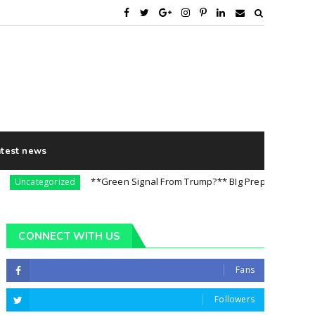
atest news
**Green Signal From Trump?** BIg Preparation For 5th Aug
categorized
CONNECT WITH US
Fans
Followers