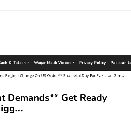
Sach Ki Talash
Waqar Malik Videos
Privacy Policy
Pakistan l
ime Change On US Order** Shameful Day For Pakistan Gen...
Un
nt Demands** Get Ready
igg...