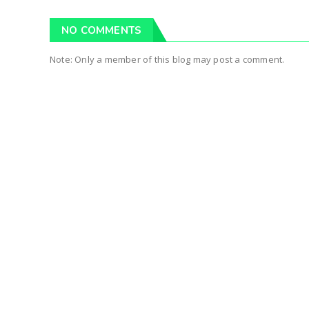
NO COMMENTS
Note: Only a member of this blog may post a comment.