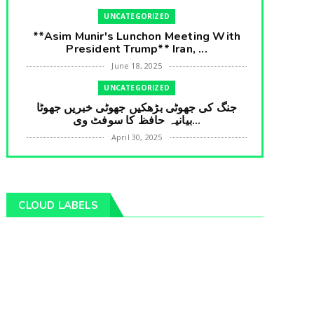
UNCATEGORIZED
**Asim Munir's Lunchon Meeting With
President Trump** Iran, ...
June 18, 2025
UNCATEGORIZED
جنگ کی جھوٹی بڑھکیں جھوٹی خبریں جھوٹا
بیانیہ حافظ کا سوفٹ وی...
April 30, 2025
UNCATEGORIZED
**International Embarrasment For Asim
Munir** Brain Gain For...
CLOUD LABELS
April 18, 2025
UNCATEGORIZED
جرنیلوں سے ملاقات کروانے والے عاطف خان
کا دبنگ انٹرویو سخت س...
April 04, 2025
UNCATEGORIZED