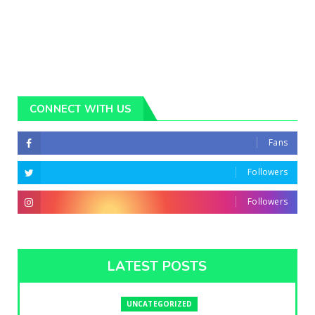
CONNECT WITH US
Fans
Followers
Followers
LATEST POSTS
UNCATEGORIZED