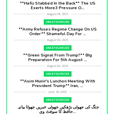
**Hafiz Stabbed In the Back** The US
Exerts More3 Pressure O...
August 06, 2025
UNCATEGORIZED
**Army Refuses Regime Change On US
Order** Shameful Day For ...
August 04, 2025
UNCATEGORIZED
**Green Signal From Trump?** BIg
Preparation For 5th August ...
August 03, 2025
UNCATEGORIZED
**Asim Munir's Lunchon Meeting With
President Trump** Iran, ...
June 18, 2025
UNCATEGORIZED
جنگ کی جھوٹی بڑھکیں جھوٹی خبریں جھوٹا بیانیہ
حافظ کا سوفٹ وی...