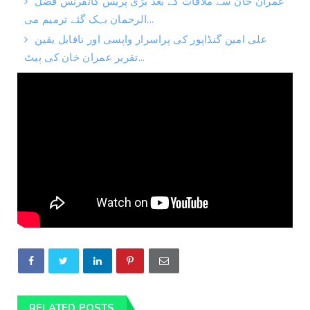
عمران خان سے ملاقات کے بعد بڑی پریس کانفرنس فضل
الرحمان بہک گئے ترمیم می...
علی امین گنڈاپور کی پراسرار واپسی اور ناقابل یقین
تقریر عمران خان کی پیٹ...
RELATED POSTS