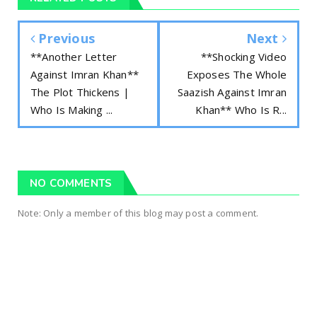
Previous
Next
**Another Letter
**Shocking Video
Against Imran Khan**
Exposes The Whole
The Plot Thickens |
Saazish Against Imran
Who Is Making ...
Khan** Who Is R...
NO COMMENTS
Note: Only a member of this blog may post a comment.