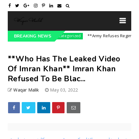
e On India || P...
**Army Refuses Regime Chang
BREAKING NEWS
Uncategorized
**Who Has The Leaked Video
Of Imran Khan** Imran Khan
Refused To Be Blac...
Waqar Malik
May 03, 2022