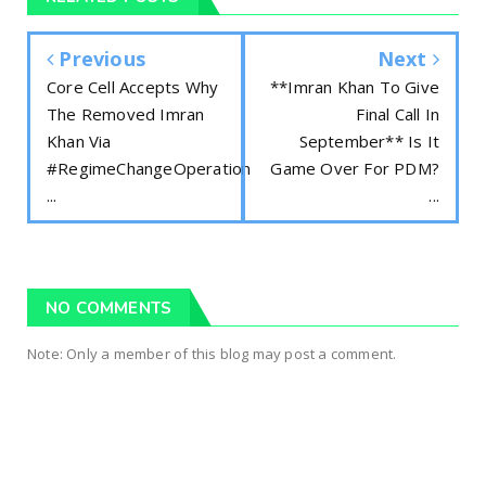
Previous
Next
Core Cell Accepts Why
**Imran Khan To Give
The Removed Imran
Final Call In
Khan Via
September** Is It
#RegimeChangeOperation
Game Over For PDM?
...
...
NO COMMENTS
Note: Only a member of this blog may post a comment.