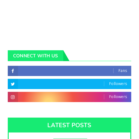
CONNECT WITH US
Fans
Followers
Followers
LATEST POSTS