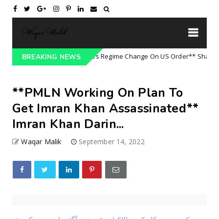
**Army Refuses Regime Change On US Order** Shameful D
tegorized
BREAKING NEWS
**PMLN Working On Plan To
Get Imran Khan Assassinated**
Imran Khan Darin...
Waqar Malik
September 14, 2022