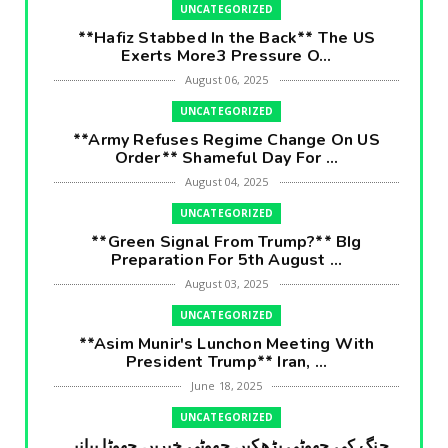
UNCATEGORIZED
**Hafiz Stabbed In the Back** The US
Exerts More3 Pressure O...
August 06, 2025
UNCATEGORIZED
**Army Refuses Regime Change On US
Order** Shameful Day For ...
August 04, 2025
UNCATEGORIZED
**Green Signal From Trump?** BIg
Preparation For 5th August ...
August 03, 2025
UNCATEGORIZED
**Asim Munir's Lunchon Meeting With
President Trump** Iran, ...
June 18, 2025
UNCATEGORIZED
جنگ کی جھوٹی بڑھکیں جھوٹی خبریں جھوٹا بیانیہ