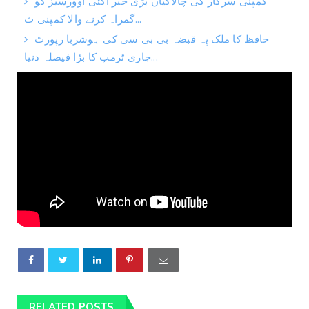
کمپنی سرکار کی چالاکیاں بڑی خبر آگئی اوورسیز کو
گمراہ کرنے والا کمپنی ٹ...
حافظ کا ملک پہ قبضہ بی بی سی کی ہوشربا رپورٹ
جاری ٹرمپ کا بڑا فیصلہ دنیا...
RELATED POSTS