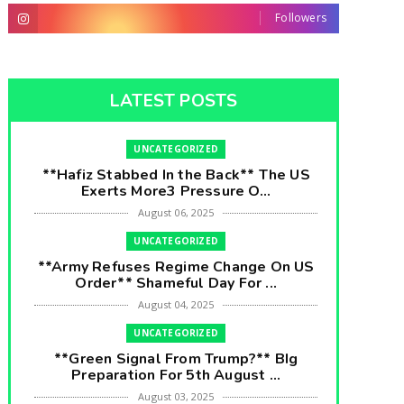
Followers
LATEST POSTS
UNCATEGORIZED
**Hafiz Stabbed In the Back** The US
Exerts More3 Pressure O...
August 06, 2025
UNCATEGORIZED
**Army Refuses Regime Change On US
Order** Shameful Day For ...
August 04, 2025
UNCATEGORIZED
**Green Signal From Trump?** BIg
Preparation For 5th August ...
August 03, 2025