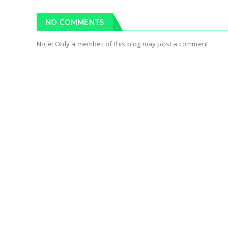
NO COMMENTS
Note: Only a member of this blog may post a comment.