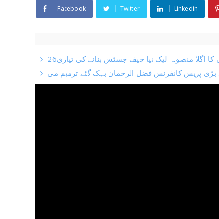
Facebook
Twitter
Linkedin