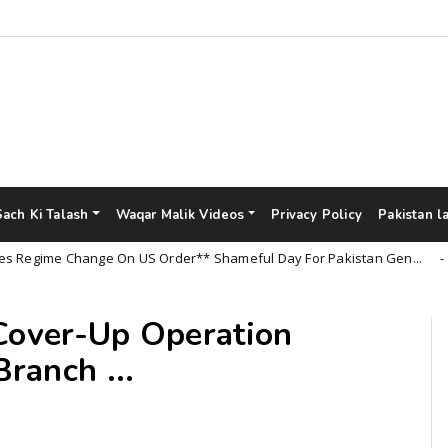
Sach Ki Talash
Waqar Malik Videos
Privacy Policy
Pakistan l
ime Change On US Order** Shameful Day For Pakistan Gen...
Un
 Cover-Up Operation
ranch ...