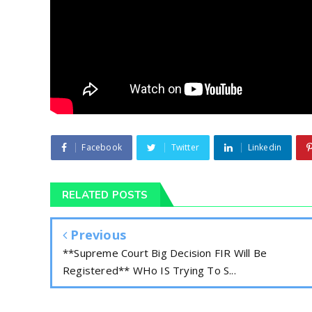
Facebook
Twitter
Linkedin
RELATED POSTS
Previous
**Supreme Court Big Decision FIR Will Be
Registered** WHo IS Trying To S...