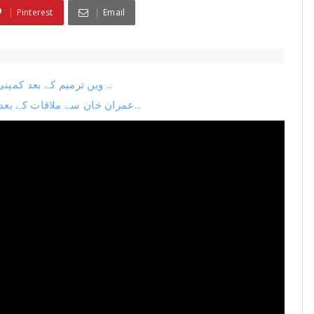
Pinterest
Email
26ویں ترمیم کے بعد کمپنی کا اگلا منصوبہ لیک نیا چیف جسٹس بنانے کی تیاری ...
عمران خان سے ملاقات کے بعد بڑی پریس کانفرنس فضل الرحمان بہک گئے ترمیم می...