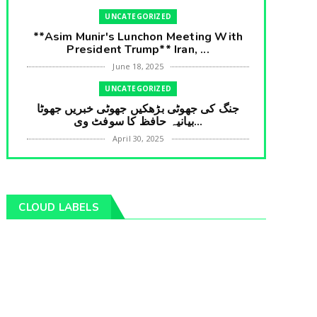
UNCATEGORIZED
**Asim Munir's Lunchon Meeting With
President Trump** Iran, ...
June 18, 2025
UNCATEGORIZED
جنگ کی جھوٹی بڑھکیں جھوٹی خبریں جھوٹا
بیانیہ حافظ کا سوفٹ وی...
April 30, 2025
UNCATEGORIZED
**International Embarrasment For Asim
Munir** Brain Gain For...
CLOUD LABELS
April 18, 2025
UNCATEGORIZED
جرنیلوں سے ملاقات کروانے والے عاطف خان
کا دبنگ انٹرویو سخت س...
April 04, 2025
UNCATEGORIZED