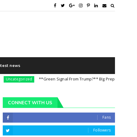
atest news
**Green Signal From Trump?** BIg Preparation For 5th Aug
categorized
CONNECT WITH US
Fans
Followers