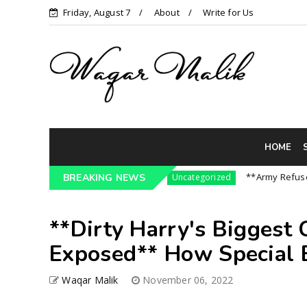
Friday, August 7
About
Write for Us
HOME
3 Pressure On India || P...
**Army Refuses Reg
BREAKING NEWS
Uncategorized
**Dirty Harry's Biggest
Exposed** How Special B
Waqar Malik
November 06, 2022