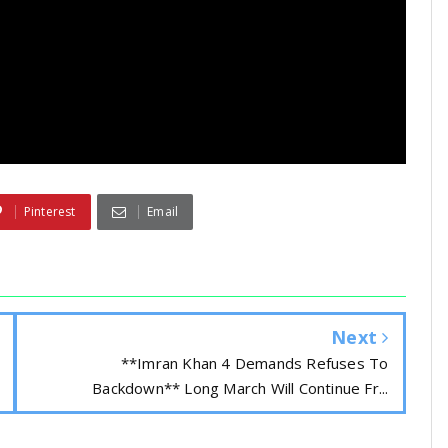
Pinterest
Email
Next
**Imran Khan 4 Demands Refuses To
Backdown** Long March Will Continue Fr...