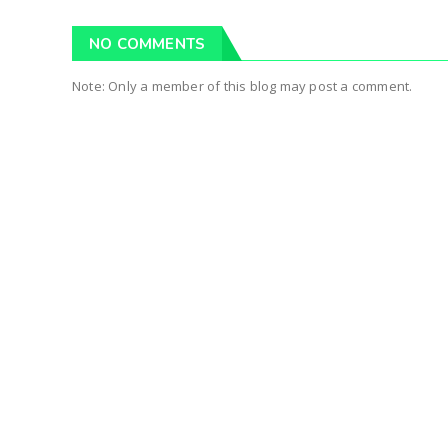
NO COMMENTS
Note: Only a member of this blog may post a comment.