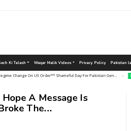
Sach Ki Talash
Waqar Malik Videos
Privacy Policy
Pakistan l
 Change On US Order** Shameful Day For Pakistan Gen...
Uncate
 Hope A Message Is
roke The...