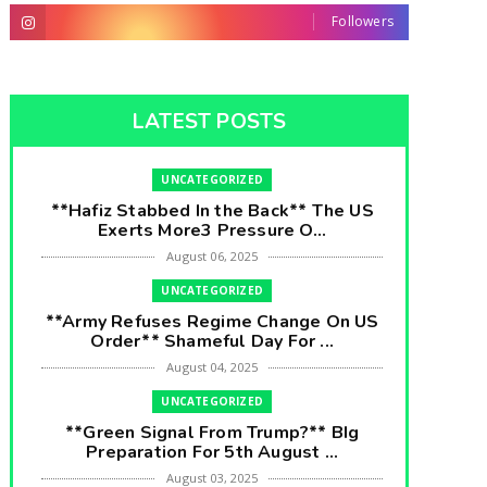
Followers
LATEST POSTS
UNCATEGORIZED
**Hafiz Stabbed In the Back** The US
Exerts More3 Pressure O...
August 06, 2025
UNCATEGORIZED
**Army Refuses Regime Change On US
Order** Shameful Day For ...
August 04, 2025
UNCATEGORIZED
**Green Signal From Trump?** BIg
Preparation For 5th August ...
August 03, 2025