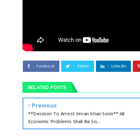
Facebook
Twitter
Linkedin
RELATED POSTS
Previous
**Decision To Arrest Imran Khan Soon** All
Economic Problems Shall Be So...