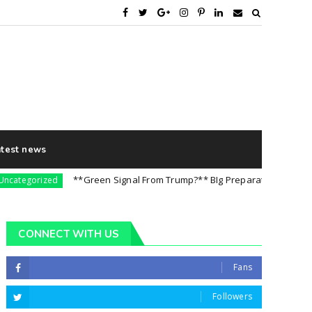
atest news
**Green Signal From Trump?** BIg Preparation For 5th August
gorized
CONNECT WITH US
Fans
Followers