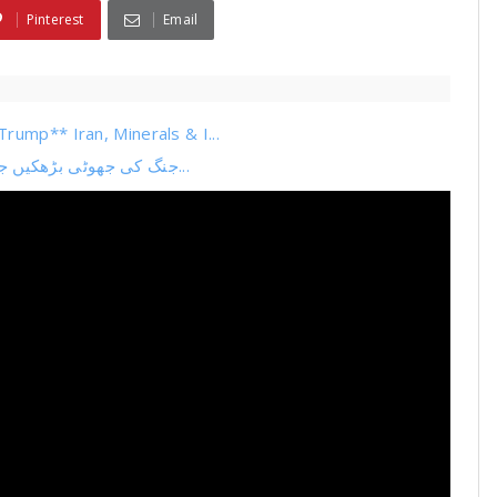
Pinterest
Email
rump** Iran, Minerals & I...
جنگ کی جھوٹی بڑھکیں جھوٹی خبریں جھوٹا بیانیہ حافظ کا سوفٹ ویئر اپڈیٹ بیا...