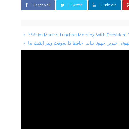
Facebook
Twitter
Linkedin
**Asim Munir's Lunchon Meeting With President T