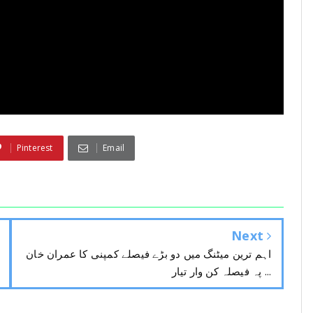
Pinterest
Email
Next
اہم ترین میٹنگ میں دو بڑے فیصلے کمپنی کا عمران خان
پہ فیصلہ کن وار تیار ...