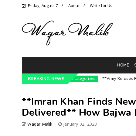
Friday, August 7
About
Write for Us
HOME
ressure On India || P...
**Army Refuses Regime
BREAKING NEWS
Uncategorized
**Imran Khan Finds New
Delivered** How Bajwa B
Waqar Malik
January 02, 2023