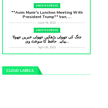
UNCATEGORIZED
**Asim Munir's Lunchon Meeting With
President Trump** Iran, ...
June 18, 2025
UNCATEGORIZED
جنگ کی جھوٹی بڑھکیں جھوٹی خبریں جھوٹا
بیانیہ حافظ کا سوفٹ وی...
April 30, 2025
UNCATEGORIZED
**International Embarrasment For Asim
Munir** Brain Gain For...
CLOUD LABELS
April 18, 2025
UNCATEGORIZED
جرنیلوں سے ملاقات کروانے والے عاطف خان
کا دبنگ انٹرویو سخت س...
April 04, 2025
UNCATEGORIZED