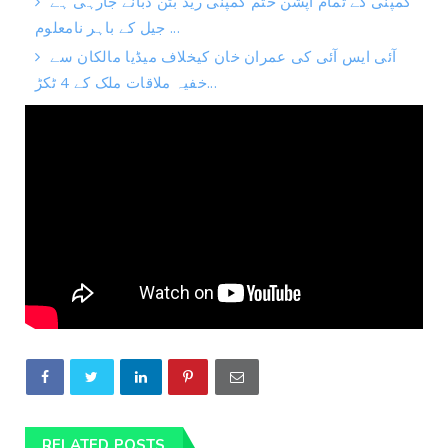
کمپنی کے تمام آپشن ختم کمپنی ریڈ بٹن دبانے جارہی ہے
جیل کے باہر نامعلوم ...
آئی ایس آئی کی عمران خان کیخلاف میڈیا مالکان سے
خفیہ ملاقات ملک کے 4 ٹکڑ...
RELATED POSTS