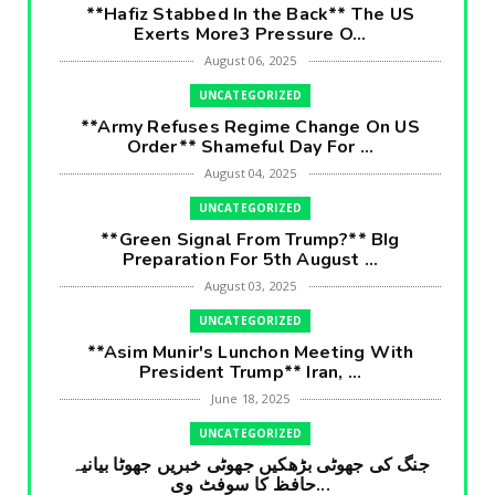
**Hafiz Stabbed In the Back** The US
Exerts More3 Pressure O...
August 06, 2025
UNCATEGORIZED
**Army Refuses Regime Change On US
Order** Shameful Day For ...
August 04, 2025
UNCATEGORIZED
**Green Signal From Trump?** BIg
Preparation For 5th August ...
August 03, 2025
UNCATEGORIZED
**Asim Munir's Lunchon Meeting With
President Trump** Iran, ...
June 18, 2025
UNCATEGORIZED
جنگ کی جھوٹی بڑھکیں جھوٹی خبریں جھوٹا بیانیہ
حافظ کا سوفٹ وی...