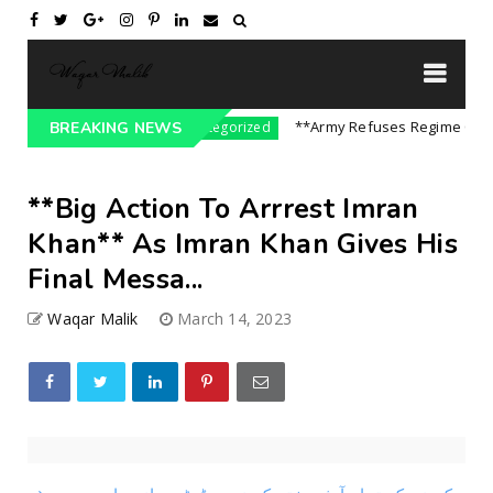
n India || P...
**Army Refuses Regime Change 
BREAKING NEWS
Uncategorized
**Big Action To Arrrest Imran
Khan** As Imran Khan Gives His
Final Messa...
Waqar Malik
March 14, 2023