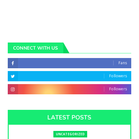
CONNECT WITH US
Fans
Followers
Followers
LATEST POSTS
UNCATEGORIZED