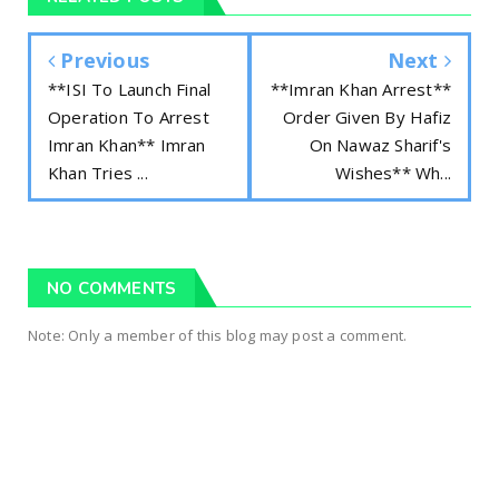
Previous
Next
**ISI To Launch Final
**Imran Khan Arrest**
Operation To Arrest
Order Given By Hafiz
Imran Khan** Imran
On Nawaz Sharif's
Khan Tries ...
Wishes** Wh...
NO COMMENTS
Note: Only a member of this blog may post a comment.