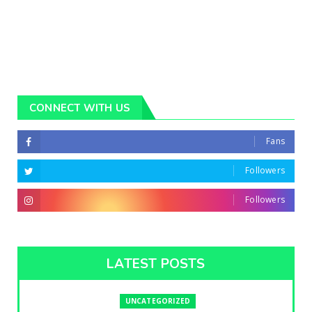
CONNECT WITH US
Fans
Followers
Followers
LATEST POSTS
UNCATEGORIZED