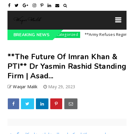
e On India || P...
**Army Refuses Regime Chang
BREAKING NEWS
Uncategorized
**The Future Of Imran Khan &
PTI** Dr Yasmin Rashid Standing
Firm | Asad...
Waqar Malik
May 29, 2023