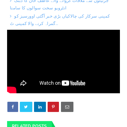
جرنیلوں سے ملاقات کروانے والے عاطف خان کا دبنگ
انٹرویو سخت سوالوں کا سامنا
کمپنی سرکار کی چالاکیاں بڑی خبر آگئی اوورسیز کو
گمراہ کرنے والا کمپنی ٹ...
RELATED POSTS