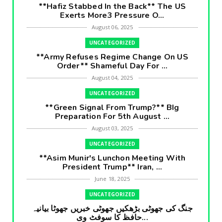
**Hafiz Stabbed In the Back** The US
Exerts More3 Pressure O...
August 06, 2025
UNCATEGORIZED
**Army Refuses Regime Change On US
Order** Shameful Day For ...
August 04, 2025
UNCATEGORIZED
**Green Signal From Trump?** BIg
Preparation For 5th August ...
August 03, 2025
UNCATEGORIZED
**Asim Munir's Lunchon Meeting With
President Trump** Iran, ...
June 18, 2025
UNCATEGORIZED
جنگ کی جھوٹی بڑھکیں جھوٹی خبریں جھوٹا بیانیہ
حافظ کا سوفٹ وی...