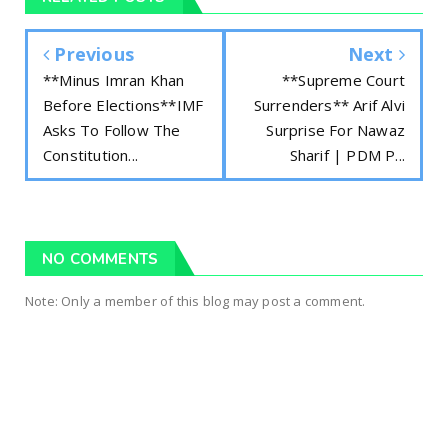
Previous
Next
**Minus Imran Khan
**Supreme Court
Before Elections**IMF
Surrenders** Arif Alvi
Asks To Follow The
Surprise For Nawaz
Constitution...
Sharif | PDM P...
NO COMMENTS
Note: Only a member of this blog may post a comment.