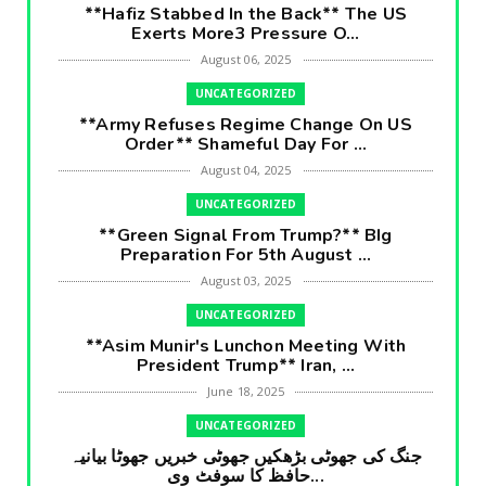
**Hafiz Stabbed In the Back** The US
Exerts More3 Pressure O...
August 06, 2025
UNCATEGORIZED
**Army Refuses Regime Change On US
Order** Shameful Day For ...
August 04, 2025
UNCATEGORIZED
**Green Signal From Trump?** BIg
Preparation For 5th August ...
August 03, 2025
UNCATEGORIZED
**Asim Munir's Lunchon Meeting With
President Trump** Iran, ...
June 18, 2025
UNCATEGORIZED
جنگ کی جھوٹی بڑھکیں جھوٹی خبریں جھوٹا بیانیہ
حافظ کا سوفٹ وی...