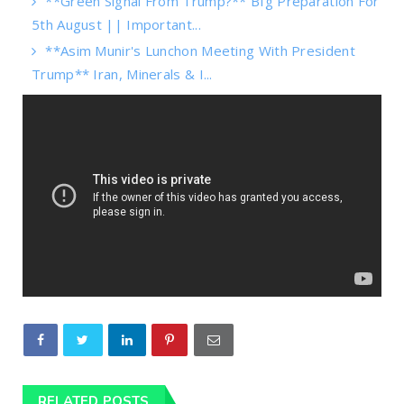
**Green Signal From Trump?** BIg Preparation For
5th August || Important...
**Asim Munir's Lunchon Meeting With President
Trump** Iran, Minerals & I...
RELATED POSTS