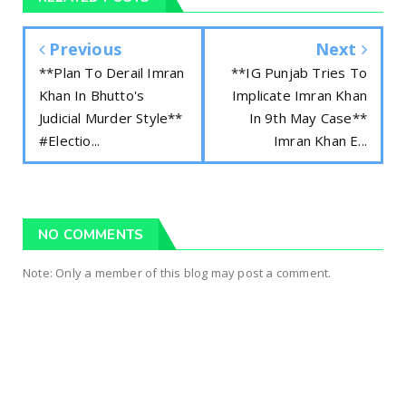
Previous
Next
**Plan To Derail Imran
**IG Punjab Tries To
Khan In Bhutto's
Implicate Imran Khan
Judicial Murder Style**
In 9th May Case**
#Electio...
Imran Khan E...
NO COMMENTS
Note: Only a member of this blog may post a comment.