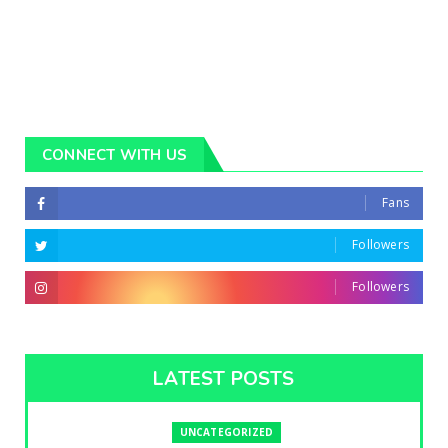
CONNECT WITH US
Fans
Followers
Followers
LATEST POSTS
UNCATEGORIZED