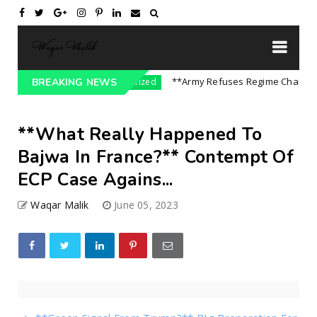
ndia || P...
**Army Refuses Regime Change On 
BREAKING NEWS
Uncategorized
**What Really Happened To
Bajwa In France?** Contempt Of
ECP Case Agains...
Waqar Malik
June 05, 2023