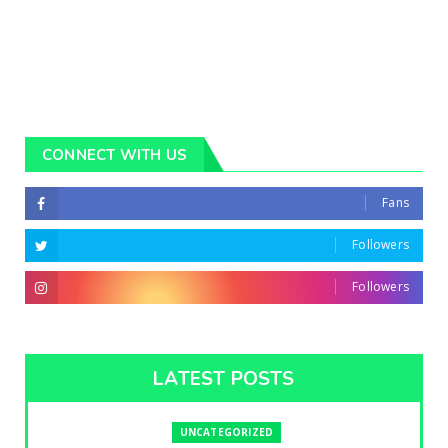
CONNECT WITH US
Fans
Followers
Followers
LATEST POSTS
UNCATEGORIZED