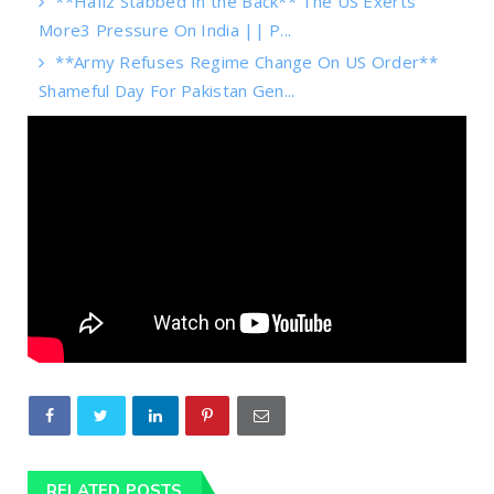
**Hafiz Stabbed In the Back** The US Exerts
More3 Pressure On India || P...
**Army Refuses Regime Change On US Order**
Shameful Day For Pakistan Gen...
RELATED POSTS