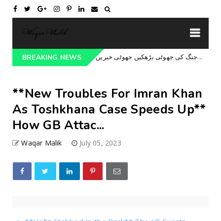
جنگ کی جھوٹی بڑھکیں جھوٹی خبریں جھوٹا بیانیہ حافظ کا سوفٹ ویئر اپڈیٹ بیا...
BREAKING NEWS
U
**New Troubles For Imran Khan
As Toshkhana Case Speeds Up**
How GB Attac...
Waqar Malik
July 05, 2023