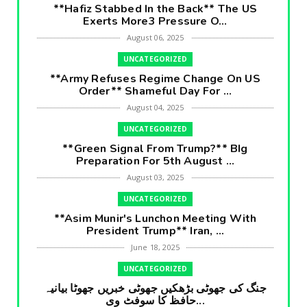
**Hafiz Stabbed In the Back** The US
Exerts More3 Pressure O...
August 06, 2025
UNCATEGORIZED
**Army Refuses Regime Change On US
Order** Shameful Day For ...
August 04, 2025
UNCATEGORIZED
**Green Signal From Trump?** BIg
Preparation For 5th August ...
August 03, 2025
UNCATEGORIZED
**Asim Munir's Lunchon Meeting With
President Trump** Iran, ...
June 18, 2025
UNCATEGORIZED
جنگ کی جھوٹی بڑھکیں جھوٹی خبریں جھوٹا بیانیہ
حافظ کا سوفٹ وی...