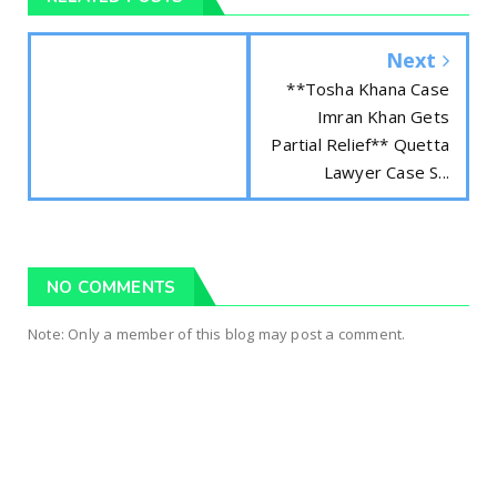
Next
**Tosha Khana Case
Imran Khan Gets
Partial Relief** Quetta
Lawyer Case S...
NO COMMENTS
Note: Only a member of this blog may post a comment.