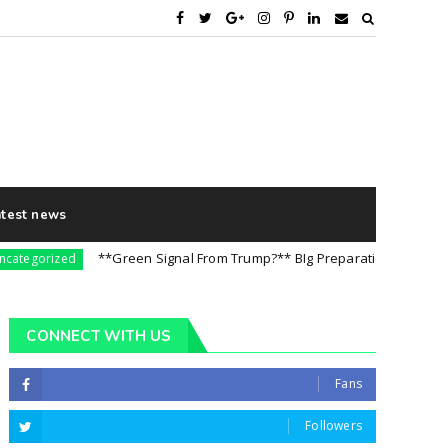
atest news
**Green Signal From Trump?** BIg Preparation For 5th August |
orized
CONNECT WITH US
Fans
Followers