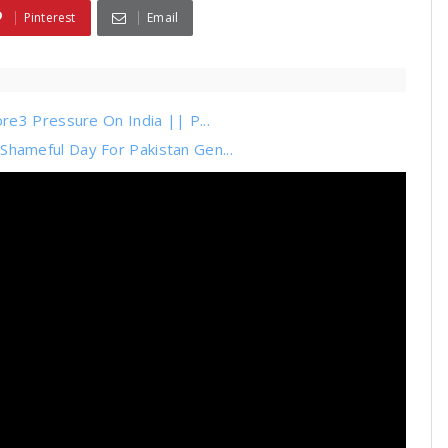
Pinterest
Email
re3 Pressure On India || P...
ameful Day For Pakistan Gen...