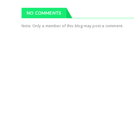
NO COMMENTS
Note: Only a member of this blog may post a comment.