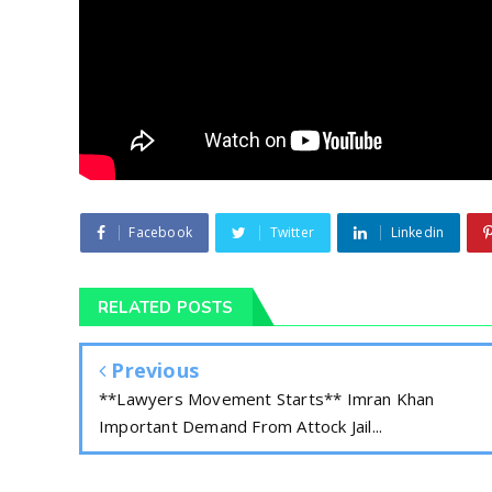
Facebook
Twitter
Linkedin
RELATED POSTS
Previous
**Lawyers Movement Starts** Imran Khan
Important Demand From Attock Jail...