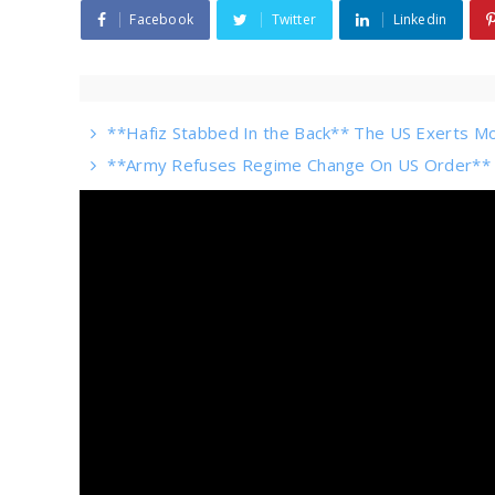
Facebook
Twitter
Linkedin
**Hafiz Stabbed In the Back** The US Exerts Mo
**Army Refuses Regime Change On US Order** Sh