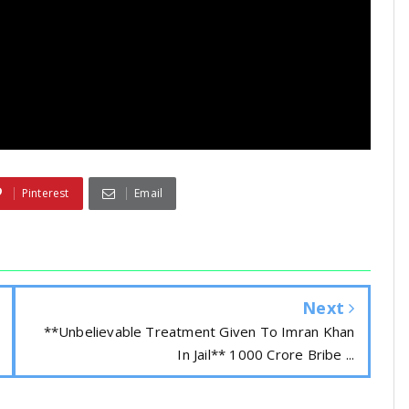
Pinterest
Email
Next
**Unbelievable Treatment Given To Imran Khan
In Jail** 1000 Crore Bribe ...