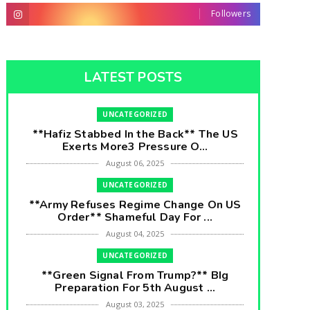
Followers
LATEST POSTS
UNCATEGORIZED
**Hafiz Stabbed In the Back** The US
Exerts More3 Pressure O...
August 06, 2025
UNCATEGORIZED
**Army Refuses Regime Change On US
Order** Shameful Day For ...
August 04, 2025
UNCATEGORIZED
**Green Signal From Trump?** BIg
Preparation For 5th August ...
August 03, 2025