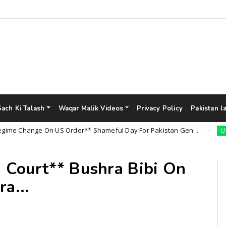
Sach Ki Talash
Waqar Malik Videos
Privacy Policy
Pakistan l
hange On US Order** Shameful Day For Pakistan Gen...
Uncateg
 Court** Bushra Bibi On
a...