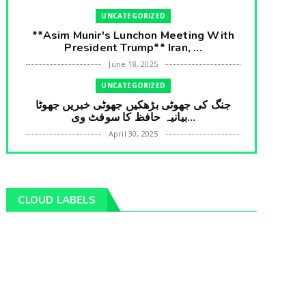
UNCATEGORIZED
**Asim Munir's Lunchon Meeting With
President Trump** Iran, ...
June 18, 2025
UNCATEGORIZED
جنگ کی جھوٹی بڑھکیں جھوٹی خبریں جھوٹا
بیانیہ حافظ کا سوفٹ وی...
April 30, 2025
UNCATEGORIZED
**International Embarrasment For Asim
Munir** Brain Gain For...
CLOUD LABELS
April 18, 2025
UNCATEGORIZED
جرنیلوں سے ملاقات کروانے والے عاطف خان
کا دبنگ انٹرویو سخت س...
April 04, 2025
UNCATEGORIZED