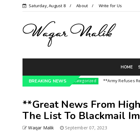
Saturday, August 8
About
Write for Us
HOME
ssure On India || P...
**Army Refuses Regime C
BREAKING NEWS
Uncategorized
**Great News From High
The List To Blackmail Imr
Waqar Malik
September 07, 2023