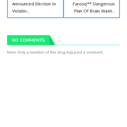
Announced Election In
Farooq** Dangerous
Violatio...
Plan Of Brain Wash...
NO COMMENTS
Note: Only a member of this blog may post a comment.