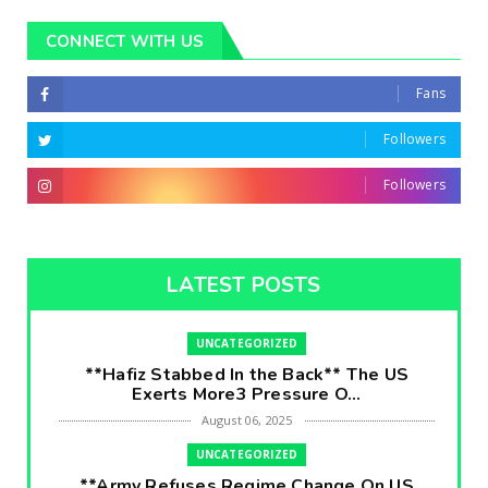
CONNECT WITH US
Fans
Followers
Followers
LATEST POSTS
UNCATEGORIZED
**Hafiz Stabbed In the Back** The US
Exerts More3 Pressure O...
August 06, 2025
UNCATEGORIZED
**Army Refuses Regime Change On US