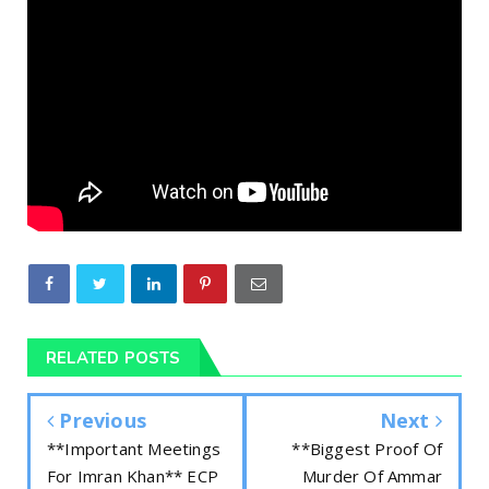
RELATED POSTS
Previous
Next
**Important Meetings
**Biggest Proof Of
For Imran Khan** ECP
Murder Of Ammar