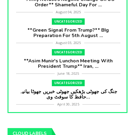
Order** Shameful Day For ...
August 04, 2025
UNCATEGORIZED
**Green Signal From Trump?** BIg
Preparation For 5th August ...
August 03, 2025
UNCATEGORIZED
**Asim Munir's Lunchon Meeting With
President Trump** Iran, ...
June 18, 2025
UNCATEGORIZED
جنگ کی جھوٹی بڑھکیں جھوٹی خبریں جھوٹا بیانیہ
حافظ کا سوفٹ وی...
April 30, 2025
UNCATEGORIZED
**International Embarrasment For Asim
Munir** Brain Gain For...
CLOUD LABELS
April 18, 2025