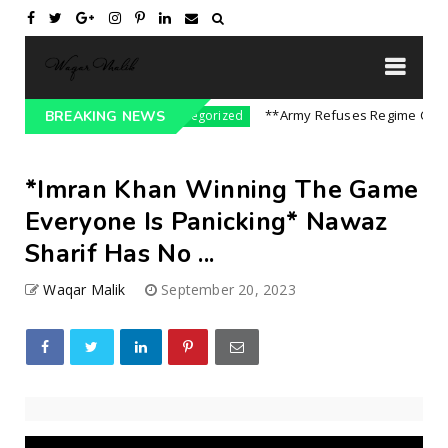
On India || P...
**Army Refuses Regime Change 
BREAKING NEWS
Uncategorized
*Imran Khan Winning The Game
Everyone Is Panicking* Nawaz
Sharif Has No ...
Waqar Malik
September 20, 2023