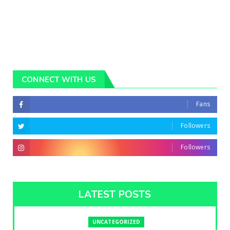
CONNECT WITH US
Fans
Followers
Followers
LATEST POSTS
UNCATEGORIZED