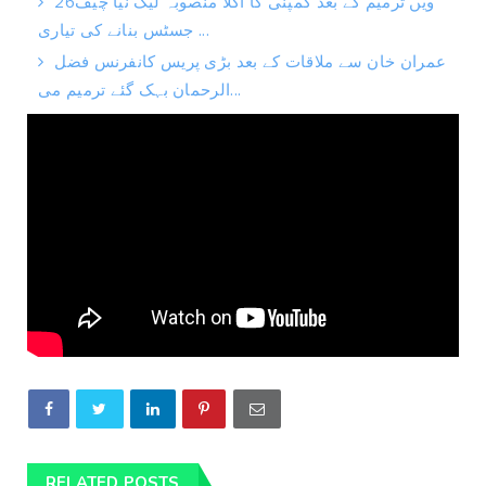
26ویں ترمیم کے بعد کمپنی کا اگلا منصوبہ لیک نیا چیف
جسٹس بنانے کی تیاری ...
عمران خان سے ملاقات کے بعد بڑی پریس کانفرنس فضل
الرحمان بہک گئے ترمیم می...
RELATED POSTS