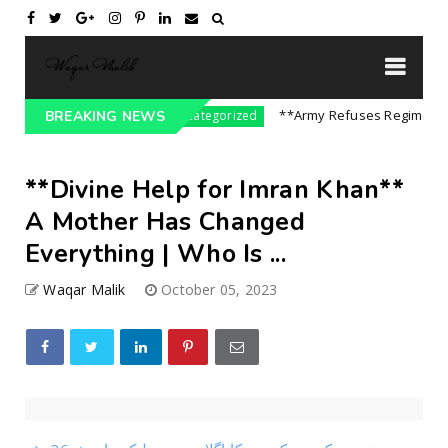
 On India || P...
**Army Refuses Regime Chang
BREAKING NEWS
Uncategorized
**Divine Help for Imran Khan**
A Mother Has Changed
Everything | Who Is ...
Waqar Malik
October 05, 2023