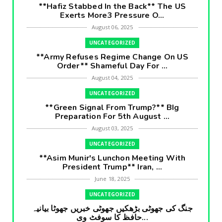
**Hafiz Stabbed In the Back** The US
Exerts More3 Pressure O...
August 06, 2025
UNCATEGORIZED
**Army Refuses Regime Change On US
Order** Shameful Day For ...
August 04, 2025
UNCATEGORIZED
**Green Signal From Trump?** BIg
Preparation For 5th August ...
August 03, 2025
UNCATEGORIZED
**Asim Munir's Lunchon Meeting With
President Trump** Iran, ...
June 18, 2025
UNCATEGORIZED
جنگ کی جھوٹی بڑھکیں جھوٹی خبریں جھوٹا بیانیہ
حافظ کا سوفٹ وی...