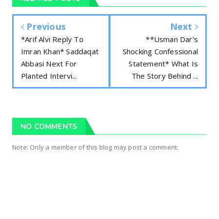
Previous
Next
*Arif Alvi Reply To
**Usman Dar's
Imran Khan* Saddaqat
Shocking Confessional
Abbasi Next For
Statement* What Is
Planted Intervi...
The Story Behind ...
NO COMMENTS
Note: Only a member of this blog may post a comment.