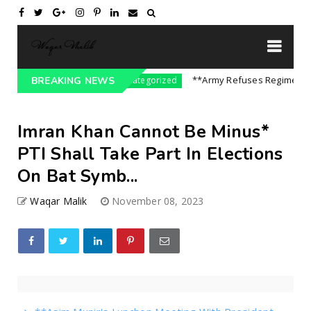
 On India || P...
**Army Refuses Regime Chang
BREAKING NEWS
Uncategorized
Imran Khan Cannot Be Minus*
PTI Shall Take Part In Elections
On Bat Symb...
Waqar Malik
November 08, 2023