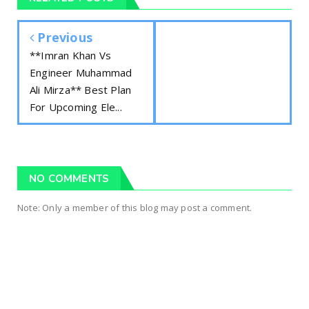
Previous
**Imran Khan Vs
Engineer Muhammad
Ali Mirza** Best Plan
For Upcoming Ele...
NO COMMENTS
Note: Only a member of this blog may post a comment.