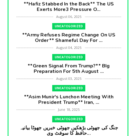
**Hafiz Stabbed In the Back** The US
Exerts More3 Pressure O...
August 06, 2025
UNCATEGORIZED
**Army Refuses Regime Change On US
Order** Shameful Day For ...
August 04, 2025
UNCATEGORIZED
**Green Signal From Trump?** BIg
Preparation For 5th August ...
August 03, 2025
UNCATEGORIZED
**Asim Munir's Lunchon Meeting With
President Trump** Iran, ...
June 18, 2025
UNCATEGORIZED
جنگ کی جھوٹی بڑھکیں جھوٹی خبریں جھوٹا بیانیہ
حافظ کا سوفٹ وی...