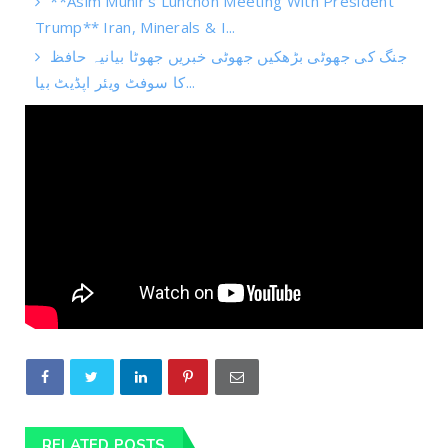
**Asim Munir's Lunchon Meeting With President
Trump** Iran, Minerals & I...
جنگ کی جھوٹی بڑھکیں جھوٹی خبریں جھوٹا بیانیہ حافظ
کا سوفٹ ویئر اپڈیٹ بیا...
RELATED POSTS