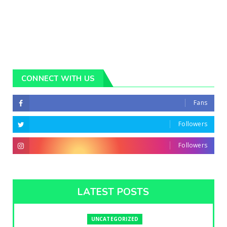
CONNECT WITH US
Fans
Followers
Followers
LATEST POSTS
UNCATEGORIZED