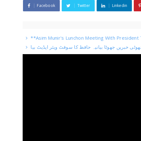
Facebook
Twitter
Linkedin
**Asim Munir's Lunchon Meeting With President T