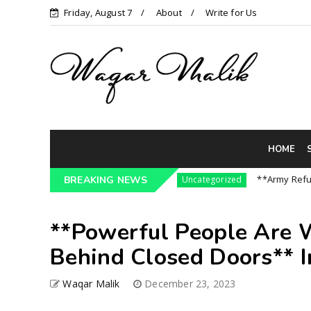
Friday, August 7
About
Write for Us
HOME
re3 Pressure On India || P...
**Army Refuses R
BREAKING NEWS
Uncategorized
**Powerful People Are W
Behind Closed Doors** I
Waqar Malik
December 23, 2023