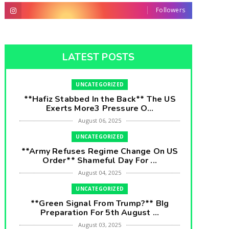
Followers
LATEST POSTS
UNCATEGORIZED
**Hafiz Stabbed In the Back** The US
Exerts More3 Pressure O...
August 06, 2025
UNCATEGORIZED
**Army Refuses Regime Change On US
Order** Shameful Day For ...
August 04, 2025
UNCATEGORIZED
**Green Signal From Trump?** BIg
Preparation For 5th August ...
August 03, 2025