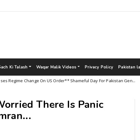
Sach Ki Talash
Waqar Malik Videos
Privacy Policy
Pakistan l
egime Change On US Order** Shameful Day For Pakistan Gen...
orried There Is Panic
mran...