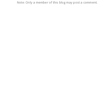
Note: Only a member of this blog may post a comment.