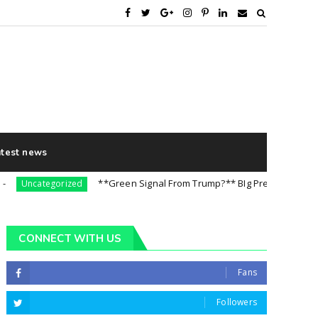
atest news
**Green Signal From Trump?** BIg Preparation For 5th A
Uncategorized
CONNECT WITH US
Fans
Followers