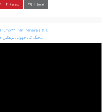
Pinterest
Email
rump** Iran, Minerals & I...
جنگ کی جھوٹی بڑھکیں جھوٹی خبریں جھوٹا بیانیہ حافظ کا سوفٹ ویئر اپڈیٹ بیا...