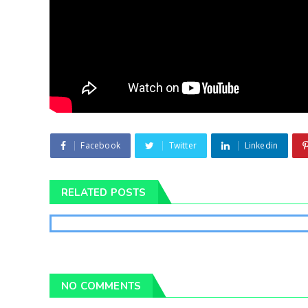
Facebook
Twitter
Linkedin
RELATED POSTS
NO COMMENTS