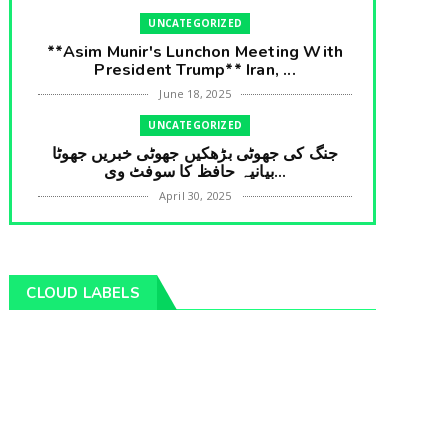
UNCATEGORIZED
**Asim Munir's Lunchon Meeting With
President Trump** Iran, ...
June 18, 2025
UNCATEGORIZED
جنگ کی جھوٹی بڑھکیں جھوٹی خبریں جھوٹا
بیانیہ حافظ کا سوفٹ وی...
April 30, 2025
UNCATEGORIZED
**International Embarrasment For Asim
Munir** Brain Gain For...
CLOUD LABELS
April 18, 2025
UNCATEGORIZED
جرنیلوں سے ملاقات کروانے والے عاطف خان
کا دبنگ انٹرویو سخت س...
April 04, 2025
UNCATEGORIZED