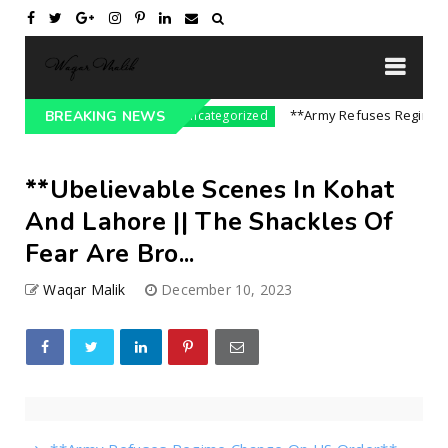
re On India || P...
**Army Refuses Regime Chan
BREAKING NEWS
Uncategorized
**Ubelievable Scenes In Kohat
And Lahore || The Shackles Of
Fear Are Bro...
Waqar Malik
December 10, 2023