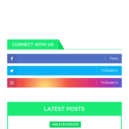
CONNECT WITH US
Fans
Followers
Followers
LATEST POSTS
UNCATEGORIZED