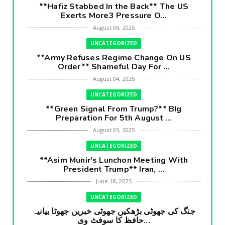
**Hafiz Stabbed In the Back** The US
Exerts More3 Pressure O...
August 06, 2025
UNCATEGORIZED
**Army Refuses Regime Change On US
Order** Shameful Day For ...
August 04, 2025
UNCATEGORIZED
**Green Signal From Trump?** BIg
Preparation For 5th August ...
August 03, 2025
UNCATEGORIZED
**Asim Munir's Lunchon Meeting With
President Trump** Iran, ...
June 18, 2025
UNCATEGORIZED
جنگ کی جھوٹی بڑھکیں جھوٹی خبریں جھوٹا بیانیہ
حافظ کا سوفٹ وی...