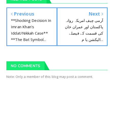
Previous
Next
**Shocking Decision In
آرمی چیف امریکہ روانہ
Imran Khan's
پاکستان اور عمران خان
Iddat/Nikkah Case**
کی قسمت کے فیصلے
**The Bat Symbol...
الیکشن یا م...
NO COMMENTS
Note: Only a member of this blog may post a comment.