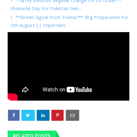
**Army Refuses Regime Change On US Order**
Shameful Day For Pakistan Gen...
**Green Signal From Trump?** BIg Preparation For
5th August || Important...
RELATED POSTS