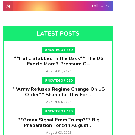
Followers
LATEST POSTS
UNCATEGORIZED
**Hafiz Stabbed In the Back** The US
Exerts More3 Pressure O...
August 06, 2025
UNCATEGORIZED
**Army Refuses Regime Change On US
Order** Shameful Day For ...
August 04, 2025
UNCATEGORIZED
**Green Signal From Trump?** BIg
Preparation For 5th August ...
August 03, 2025