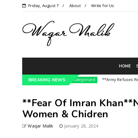
Friday, August 7
About
Write for Us
HOME
ssure On India || P...
**Army Refuses Regime 
BREAKING NEWS
Uncategorized
**Fear Of Imran Khan**
Women & Chidren
Waqar Malik
January 28, 2024