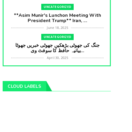
UNCATEGORIZED
**Asim Munir's Lunchon Meeting With
President Trump** Iran, ...
June 18, 2025
UNCATEGORIZED
جنگ کی جھوٹی بڑھکیں جھوٹی خبریں جھوٹا
بیانیہ حافظ کا سوفٹ وی...
April 30, 2025
UNCATEGORIZED
**International Embarrasment For Asim
Munir** Brain Gain For...
CLOUD LABELS
April 18, 2025
UNCATEGORIZED
جرنیلوں سے ملاقات کروانے والے عاطف خان
کا دبنگ انٹرویو سخت س...
April 04, 2025
UNCATEGORIZED