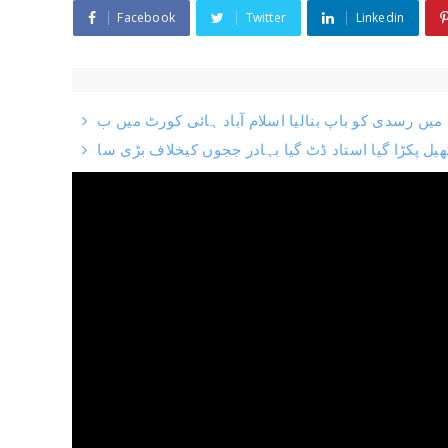
Facebook
Twitter
Linkedin