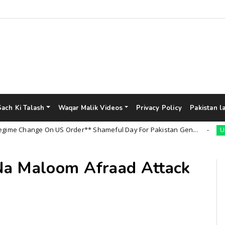
Sach Ki Talash
Waqar Malik Videos
Privacy Policy
Pakistan l
Change On US Order** Shameful Day For Pakistan Gen...
Uncateg
Na Maloom Afraad Attack