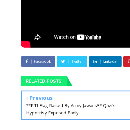
Facebook
Twitter
Linkedin
RELATED POSTS
Previous
**PTI Flag Raised By Army Jawans** Qazi's
Hypocrisy Exposed Badly