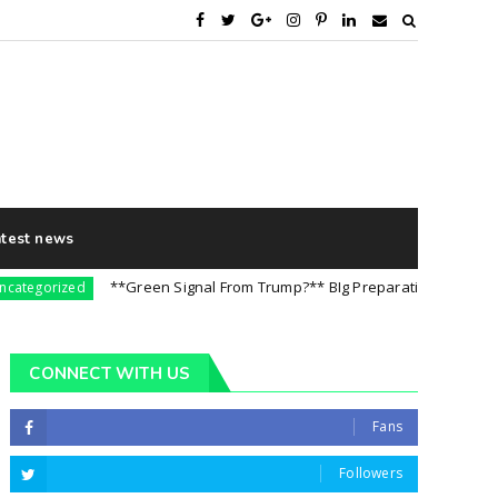
atest news
**Green Signal From Trump?** BIg Preparation For 5th August 
orized
CONNECT WITH US
Fans
Followers