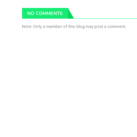
NO COMMENTS
Note: Only a member of this blog may post a comment.