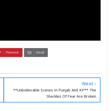
Pinterest
Email
Next
**Unbelievable Scenes In Punjab And KP** The
Shackles Of Fear Are Broken