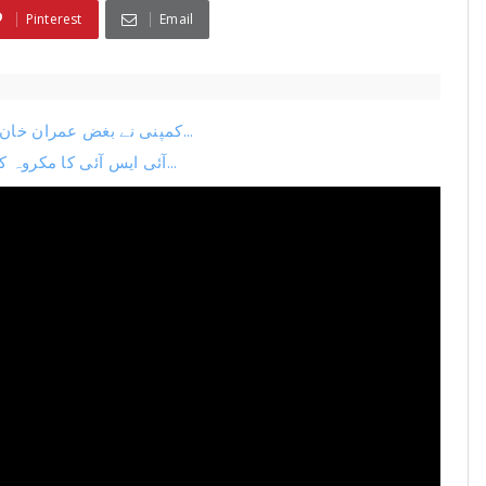
Pinterest
Email
کمپنی نے بغض عمران خان میں رسدی کو باپ بنالیا اسلام آباد ہائی کورٹ میں ب...
آئی ایس آئی کا مکروہ کھیل پکڑا گیا استاد ڈٹ گیا بہادر ججوں کیخلاف بڑی سا...