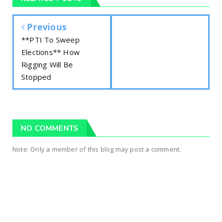
Previous
**PTI To Sweep
Elections** How
Rigging Will Be
Stopped
NO COMMENTS
Note: Only a member of this blog may post a comment.