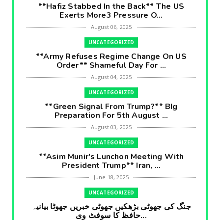
**Hafiz Stabbed In the Back** The US
Exerts More3 Pressure O...
August 06, 2025
UNCATEGORIZED
**Army Refuses Regime Change On US
Order** Shameful Day For ...
August 04, 2025
UNCATEGORIZED
**Green Signal From Trump?** BIg
Preparation For 5th August ...
August 03, 2025
UNCATEGORIZED
**Asim Munir's Lunchon Meeting With
President Trump** Iran, ...
June 18, 2025
UNCATEGORIZED
جنگ کی جھوٹی بڑھکیں جھوٹی خبریں جھوٹا بیانیہ
حافظ کا سوفٹ وی...