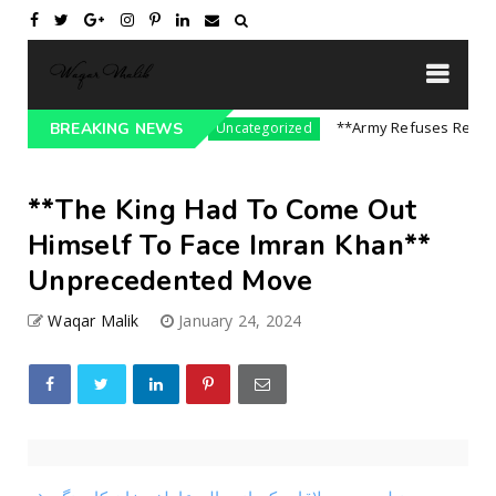
sure On India || P...
**Army Refuses Regime Ch
BREAKING NEWS
Uncategorized
**The King Had To Come Out
Himself To Face Imran Khan**
Unprecedented Move
Waqar Malik
January 24, 2024