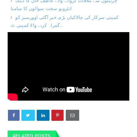
جرنیلوں سے ملاقات کروانے والے عاطف خان کا دبنگ
انٹرویو سخت سوالوں کا سامنا
کمپنی سرکار کی چالاکیاں بڑی خبر آگئی اوورسیز کو
گمراہ کرنے والا کمپنی ٹ...
RELATED POSTS