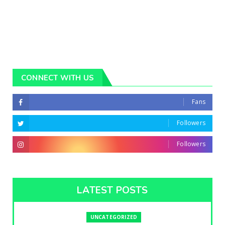
CONNECT WITH US
Fans
Followers
Followers
LATEST POSTS
UNCATEGORIZED