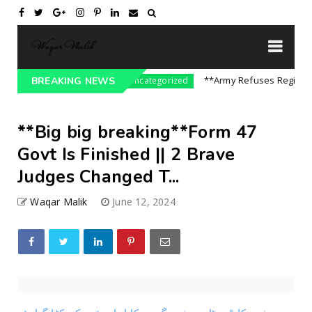
re On India || P...
**Army Refuses Regime Cha
BREAKING NEWS
Uncategorized
**Big big breaking**Form 47
Govt Is Finished || 2 Brave
Judges Changed T...
Waqar Malik
June 12, 2024