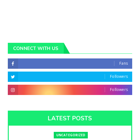
CONNECT WITH US
Fans
Followers
Followers
LATEST POSTS
UNCATEGORIZED