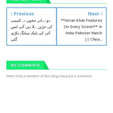
Previous
Next
دو بہادر ججوں نے کمپنی
**Imran Khan Features
کی جڑیں ہلا دیں آئی ایس
On Every Screen** In
آئی کی بلیک میلنگ پکڑی
India Pakistan Match
گئی
|| China...
NO COMMENTS
Note: Only a member of this blog may post a comment.