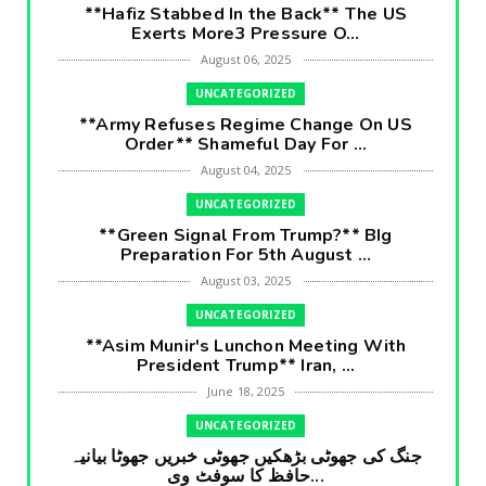
**Hafiz Stabbed In the Back** The US
Exerts More3 Pressure O...
August 06, 2025
UNCATEGORIZED
**Army Refuses Regime Change On US
Order** Shameful Day For ...
August 04, 2025
UNCATEGORIZED
**Green Signal From Trump?** BIg
Preparation For 5th August ...
August 03, 2025
UNCATEGORIZED
**Asim Munir's Lunchon Meeting With
President Trump** Iran, ...
June 18, 2025
UNCATEGORIZED
جنگ کی جھوٹی بڑھکیں جھوٹی خبریں جھوٹا بیانیہ
حافظ کا سوفٹ وی...