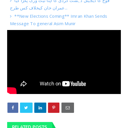
فوج کا ڈیجیٹل دہشت گردی کا اپنا نیٹ ورک پکڑا گیا
عمران خان کیخلاف کس طرح...
**New Elections Coming** Imran Khan Sends
Message To general Asim Munir
RELATED POSTS