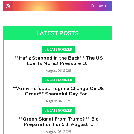
Followers
LATEST POSTS
UNCATEGORIZED
**Hafiz Stabbed In the Back** The US
Exerts More3 Pressure O...
August 06, 2025
UNCATEGORIZED
**Army Refuses Regime Change On US
Order** Shameful Day For ...
August 04, 2025
UNCATEGORIZED
**Green Signal From Trump?** BIg
Preparation For 5th August ...
August 03, 2025