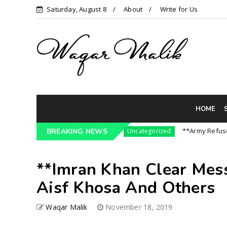
Saturday, August 8
About
Write for Us
HOME
3 Pressure On India || P...
**Army Refuses Reg
BREAKING NEWS
Uncategorized
**Imran Khan Clear Mess
Aisf Khosa And Others
Waqar Malik
November 18, 2019