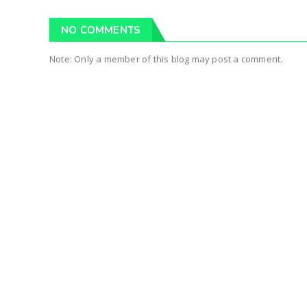
NO COMMENTS
Note: Only a member of this blog may post a comment.