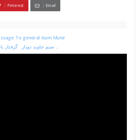
Pinterest
Email
ssage To general Asim Munir
صنم جاوید دوبارہ گرفتار بادشاہ کے اعصاب جواب دے گئے عمران خان 9 مئی کیس ...