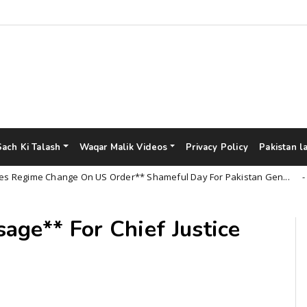
Sach Ki Talash
Waqar Malik Videos
Privacy Policy
Pakistan l
ime Change On US Order** Shameful Day For Pakistan Gen...
Un
age** For Chief Justice