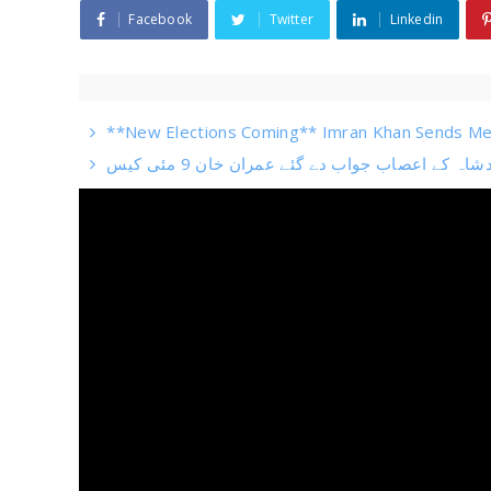
Facebook
Twitter
Linkedin
**New Elections Coming** Imran Khan Sends Me