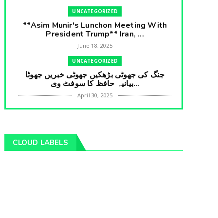
UNCATEGORIZED
**Asim Munir's Lunchon Meeting With
President Trump** Iran, ...
June 18, 2025
UNCATEGORIZED
جنگ کی جھوٹی بڑھکیں جھوٹی خبریں جھوٹا
بیانیہ حافظ کا سوفٹ وی...
April 30, 2025
UNCATEGORIZED
**International Embarrasment For Asim
Munir** Brain Gain For...
CLOUD LABELS
April 18, 2025
UNCATEGORIZED
جرنیلوں سے ملاقات کروانے والے عاطف خان
کا دبنگ انٹرویو سخت س...
April 04, 2025
UNCATEGORIZED