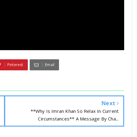
Pinterest
Email
Next
**Why Is Imran Khan So Relax In Current
Circumstances** A Message By Cha...