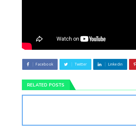
Facebook
Twitter
Linkedin
RELATED POSTS