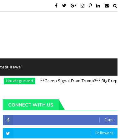
atest news
**Green Signal From Trump?** BIg Preparation For 5th Aug
categorized
CONNECT WITH US
Fans
Followers