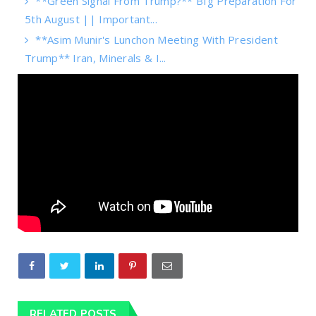
**Green Signal From Trump?** BIg Preparation For
5th August || Important...
**Asim Munir's Lunchon Meeting With President
Trump** Iran, Minerals & I...
RELATED POSTS