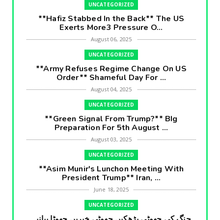
UNCATEGORIZED
**Hafiz Stabbed In the Back** The US
Exerts More3 Pressure O...
August 06, 2025
UNCATEGORIZED
**Army Refuses Regime Change On US
Order** Shameful Day For ...
August 04, 2025
UNCATEGORIZED
**Green Signal From Trump?** BIg
Preparation For 5th August ...
August 03, 2025
UNCATEGORIZED
**Asim Munir's Lunchon Meeting With
President Trump** Iran, ...
June 18, 2025
UNCATEGORIZED
جنگ کی جھوٹی بڑھکیں جھوٹی خبریں جھوٹا بیانیہ