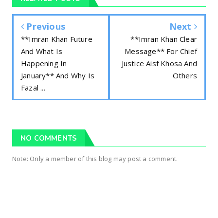
Previous
Next
**Imran Khan Future
**Imran Khan Clear
And What Is
Message** For Chief
Happening In
Justice Aisf Khosa And
January** And Why Is
Others
Fazal ...
NO COMMENTS
Note: Only a member of this blog may post a comment.