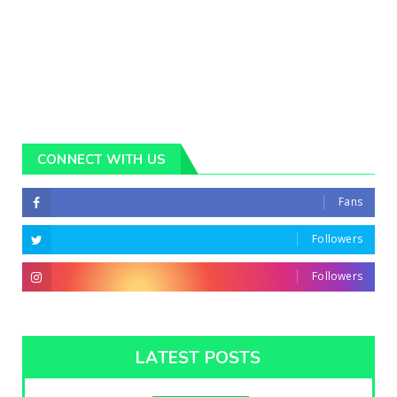
CONNECT WITH US
Fans
Followers
Followers
LATEST POSTS