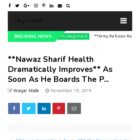
sure On India || P...
**Army Refuses Regime Ch
BREAKING NEWS
Uncategorized
**Nawaz Sharif Health
Dramatically Improves** As
Soon As He Boards The P...
Waqar Malik
November 19, 2019