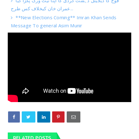
فوج کا ڈیجیٹل دہشت گردی کا اپنا نیٹ ورک پکڑا گیا
عمران خان کیخلاف کس طرح...
**New Elections Coming** Imran Khan Sends
Message To general Asim Munir
RELATED POSTS