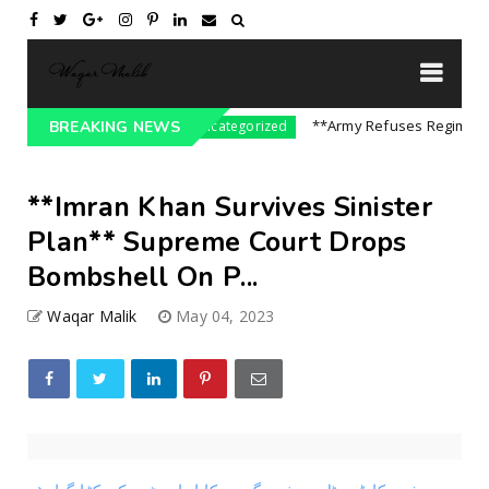
e On India || P...
**Army Refuses Regime Chan
BREAKING NEWS
Uncategorized
**Imran Khan Survives Sinister
Plan** Supreme Court Drops
Bombshell On P...
Waqar Malik
May 04, 2023