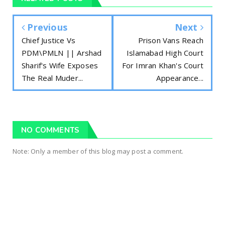
Previous
Next
Chief Justice Vs
Prison Vans Reach
PDM\PMLN || Arshad
Islamabad High Court
Sharif's Wife Exposes
For Imran Khan's Court
The Real Muder...
Appearance...
NO COMMENTS
Note: Only a member of this blog may post a comment.