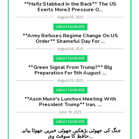
**Hafiz Stabbed In the Back** The US
Exerts More3 Pressure O...
August 06, 2025
UNCATEGORIZED
**Army Refuses Regime Change On US
Order** Shameful Day For ...
August 04, 2025
UNCATEGORIZED
**Green Signal From Trump?** BIg
Preparation For 5th August ...
August 03, 2025
UNCATEGORIZED
**Asim Munir's Lunchon Meeting With
President Trump** Iran, ...
June 18, 2025
UNCATEGORIZED
جنگ کی جھوٹی بڑھکیں جھوٹی خبریں جھوٹا بیانیہ
حافظ کا سوفٹ وی...