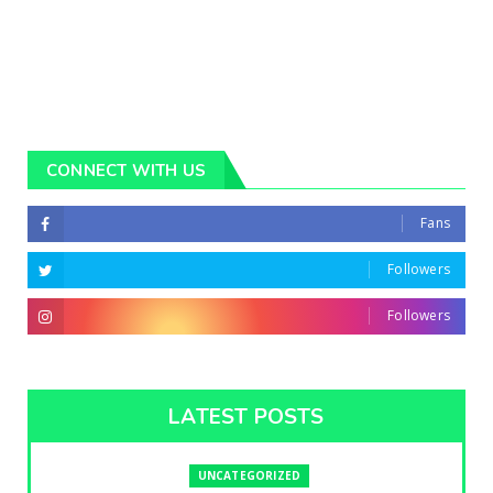
CONNECT WITH US
Fans
Followers
Followers
LATEST POSTS
UNCATEGORIZED