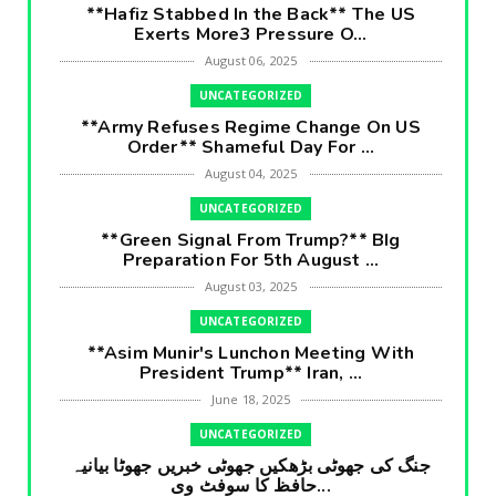
**Hafiz Stabbed In the Back** The US
Exerts More3 Pressure O...
August 06, 2025
UNCATEGORIZED
**Army Refuses Regime Change On US
Order** Shameful Day For ...
August 04, 2025
UNCATEGORIZED
**Green Signal From Trump?** BIg
Preparation For 5th August ...
August 03, 2025
UNCATEGORIZED
**Asim Munir's Lunchon Meeting With
President Trump** Iran, ...
June 18, 2025
UNCATEGORIZED
جنگ کی جھوٹی بڑھکیں جھوٹی خبریں جھوٹا بیانیہ
حافظ کا سوفٹ وی...