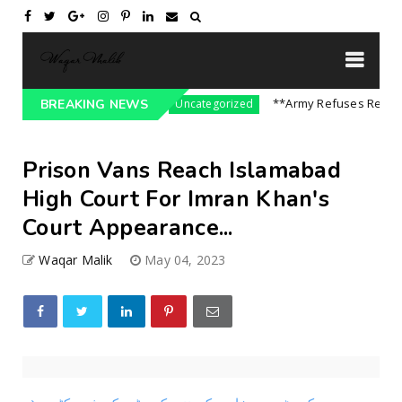
sure On India || P...
**Army Refuses Regime C
BREAKING NEWS
Uncategorized
Prison Vans Reach Islamabad
High Court For Imran Khan's
Court Appearance...
Waqar Malik
May 04, 2023