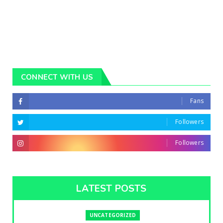
CONNECT WITH US
Fans
Followers
Followers
LATEST POSTS
UNCATEGORIZED