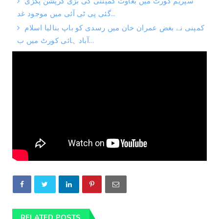
سپریم کورٹ میں بغاوت کمپننی کی بڑی کرپشن پکڑی
گئی پی ٹی آئی میں موجود غد...
کمپنی نے بغض عمران خان میں رسدی کو باپ بنالیا اسلام
آباد ہائی کورٹ میں ب...
RELATED POSTS