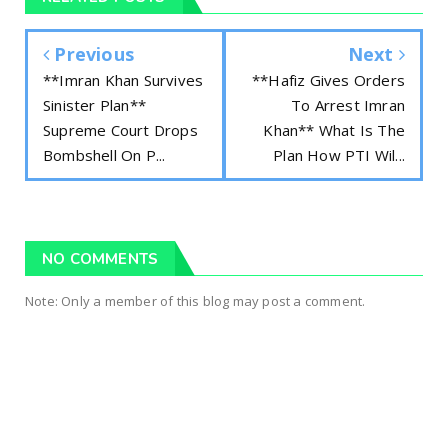
Previous
Next
**Imran Khan Survives
**Hafiz Gives Orders
Sinister Plan**
To Arrest Imran
Supreme Court Drops
Khan** What Is The
Bombshell On P...
Plan How PTI Wil...
NO COMMENTS
Note: Only a member of this blog may post a comment.